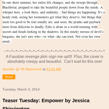
In one short summer, her entire life changes, and she sweeps through
Blackbriar, prepped to take the beautiful people down from the inside. A
whisper here, a look there, and suddenly... bad things are happening. It's a
heady rush, seeing her tormentors get what they deserve, but things that
seem too good to be true usually are, and soon, the pranks and payback
turns from delicious to deadly. Edie is alone in a world teeming with
secrets and fiends lurking in the shadows. In this murky morass of devil's
bargains, she isn't sure who—or what--she can trust. Not even her own
mind..
~*~*~*~*~*~*~*~*~*~*~*~*~*~*~*~*~*~*~*~*~*~*~*
A Faustian revenge plot--sign me up!!!! Plus, the cover is
absolutely creepy and beautiful. Can't wait for this one!
Jennifer @ YA Sisterhood
at
12:01 AM
Share
Tuesday, March 4, 2014
Teaser Tuesday: Empower by Jessica
Shirvington