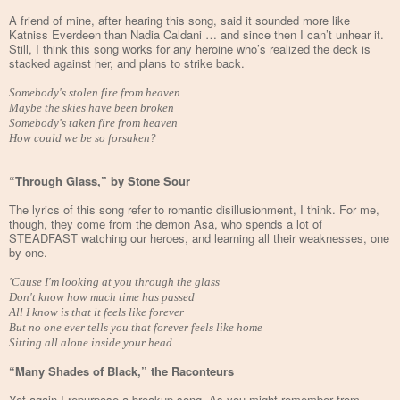
A friend of mine, after hearing this song, said it sounded more like
Katniss Everdeen than Nadia Caldani … and since then I can’t unhear it.
Still, I think this song works for any heroine who’s realized the deck is
stacked against her, and plans to strike back.
Somebody's stolen fire from heaven
Maybe the skies have been broken
Somebody's taken fire from heaven
How could we be so forsaken?
“Through Glass,” by Stone Sour
The lyrics of this song refer to romantic disillusionment, I think. For me,
though, they come from the demon Asa, who spends a lot of
STEADFAST watching our heroes, and learning all their weaknesses, one
by one.
'Cause I'm looking at you through the glass
Don't know how much time has passed
All I know is that it feels like forever
But no one ever tells you that forever feels like home
Sitting all alone inside your head
“Many Shades of Black,” the Raconteurs
Yet again I repurpose a breakup song. As you might remember from