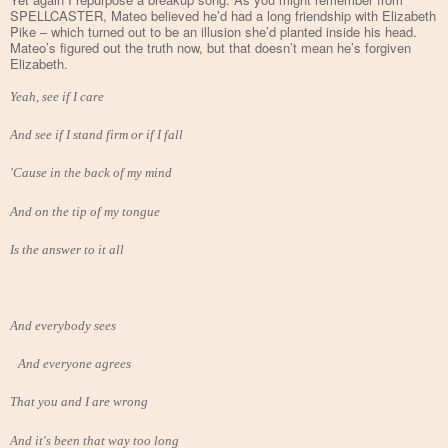
SPELLCASTER, Mateo believed he’d had a long friendship with Elizabeth
Pike – which turned out to be an illusion she’d planted inside his head.
Mateo’s figured out the truth now, but that doesn’t mean he’s forgiven
Elizabeth.
Yeah, see if I care
And see if I stand firm or if I fall
'Cause in the back of my mind
And on the tip of my tongue
Is the answer to it all
And everybody sees
And everyone agrees
That you and I are wrong
And it's been that way too long