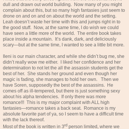
dull and drawn out world building. Now many of you might
complain about this, but so many high fantasies just seem to
drone on and on and on about the world and the setting.
Leah doesn’t waste her time with this and jumps right in to
the good stuff. Now, at the same time, I do wish we could
have seen a little more of the world. The entire book takes
place inside a mountain. It’s dank, dark, and deliciously
scary—but at the same time, I wanted to see a little bit more.
Ileni is our main character, and while she didn’t bug me, she
didn’t really wow me either. I liked her confidence and her
determination to not let the all the assassin students get the
best of her. She stands her ground and even though her
magic is fading, she manages to hold her own. Then we
have Soren, supposedly the best of the assassins. He
comes off as ill-tempered, but there is just something sexy
about his alpha tendencies. If only there was more
romance!!! This is my major complaint with ALL high
fantasies—romance takes a back seat. Romance is my
absolute favorite part of ya, so I seem to have a difficult time
with the lack thereof.
rd
Most of the book is written in 3
person limited, where we