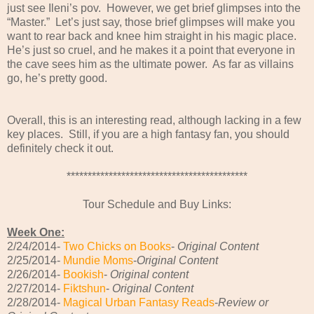
just see Ileni’s pov. However, we get brief glimpses into the
“Master.” Let’s just say, those brief glimpses will make you
want to rear back and knee him straight in his magic place.
He’s just so cruel, and he makes it a point that everyone in
the cave sees him as the ultimate power. As far as villains
go, he’s pretty good.
Overall, this is an interesting read, although lacking in a few
key places. Still, if you are a high fantasy fan, you should
definitely check it out.
*******************************************
Tour Schedule and Buy Links:
Week One:
2/24/2014-
Two Chicks on Books
-
Original Content
2/25/2014-
Mundie Moms
-
Original Content
2/26/2014-
Bookish
-
Original content
2/27/2014-
Fiktshun
-
Original Content
2/28/2014-
Magical Urban Fantasy Reads
-
Review or