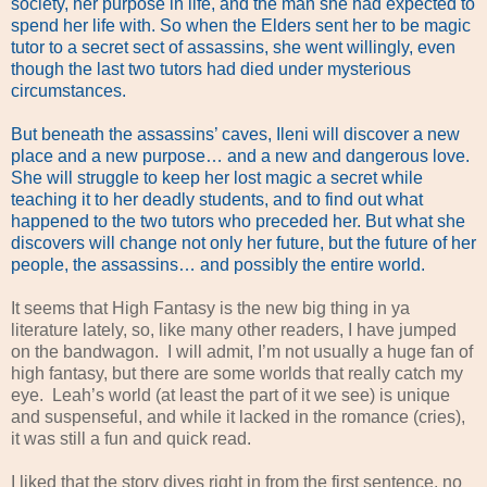
society, her purpose in life, and the man she had expected to
spend her life with. So when the Elders sent her to be magic
tutor to a secret sect of assassins, she went willingly, even
though the last two tutors had died under mysterious
circumstances.
But beneath the assassins’ caves, Ileni will discover a new
place and a new purpose… and a new and dangerous love.
She will struggle to keep her lost magic a secret while
teaching it to her deadly students, and to find out what
happened to the two tutors who preceded her. But what she
discovers will change not only her future, but the future of her
people, the assassins… and possibly the entire world.
It seems that High Fantasy is the new big thing in ya
literature lately, so, like many other readers, I have jumped
on the bandwagon. I will admit, I’m not usually a huge fan of
high fantasy, but there are some worlds that really catch my
eye. Leah’s world (at least the part of it we see) is unique
and suspenseful, and while it lacked in the romance (cries),
it was still a fun and quick read.
I liked that the story dives right in from the first sentence, no