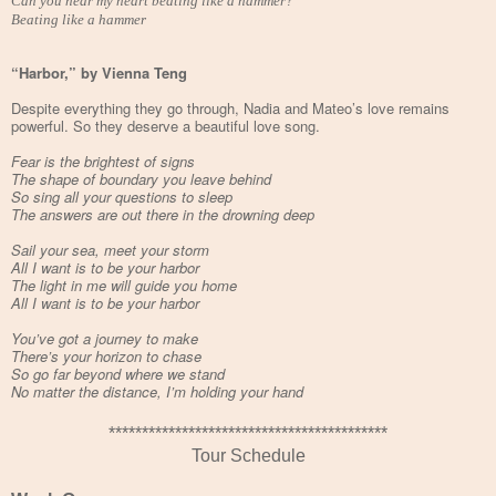
Can you hear my heart beating like a hammer?
Beating like a hammer
“Harbor,” by Vienna Teng
Despite everything they go through, Nadia and Mateo’s love remains
powerful. So they deserve a beautiful love song.
Fear is the brightest of signs
The shape of boundary you leave behind
So sing all your questions to sleep
The answers are out there in the drowning deep
Sail your sea, meet your storm
All I want is to be your harbor
The light in me will guide you home
All I want is to be your harbor
You’ve got a journey to make
There’s your horizon to chase
So go far beyond where we stand
No matter the distance, I’m holding your hand
******************************************
Tour Schedule