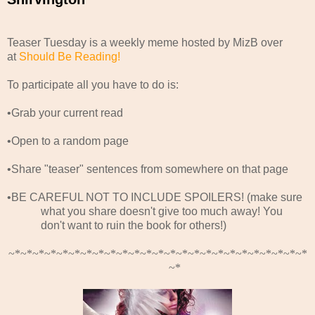
Teaser Tuesday is a weekly meme hosted by MizB over
at
Should Be Reading!
To participate all you have to do is:
•Grab your current read
•Open to a random page
•Share "teaser" sentences from somewhere on that page
•BE CAREFUL NOT TO INCLUDE SPOILERS! (make sure
what you share doesn't give too much away! You
don't want to ruin the book for others!)
~*~*~*~*~*~*~*~*~*~*~*~*~*~*~*~*~*~*~*~*~*~*~*~*~*
~*