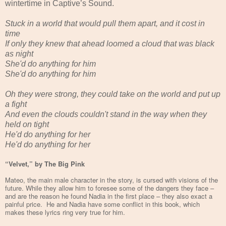
wintertime in Captive’s Sound.
Stuck in a world that would pull them apart, and it cost in
time
If only they knew that ahead loomed a cloud that was black
as night
She'd do anything for him
She'd do anything for him
Oh they were strong, they could take on the world and put up
a fight
And even the clouds couldn't stand in the way when they
held on tight
He'd do anything for her
He'd do anything for her
“Velvet,” by The Big Pink
Mateo, the main male character in the story, is cursed with visions of the
future. While they allow him to foresee some of the dangers they face –
and are the reason he found Nadia in the first place – they also exact a
painful price. He and Nadia have some conflict in this book, which
makes these lyrics ring very true for him.