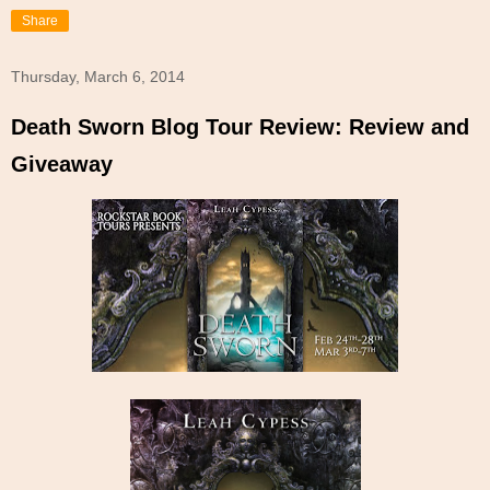
Share
Thursday, March 6, 2014
Death Sworn Blog Tour Review: Review and
Giveaway