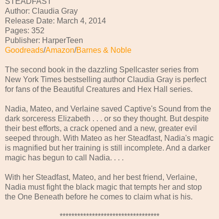
STEADFAST
Author: Claudia Gray
Release Date: March 4, 2014
Pages: 352
Publisher: HarperTeen
Goodreads
/
Amazon
/
Barnes & Noble
The second book in the dazzling Spellcaster series from
New York Times bestselling author Claudia Gray is perfect
for fans of the Beautiful Creatures and Hex Hall series.
Nadia, Mateo, and Verlaine saved Captive's Sound from the
dark sorceress Elizabeth . . . or so they thought. But despite
their best efforts, a crack opened and a new, greater evil
seeped through. With Mateo as her Steadfast, Nadia's magic
is magnified but her training is still incomplete. And a darker
magic has begun to call Nadia. . . .
With her Steadfast, Mateo, and her best friend, Verlaine,
Nadia must fight the black magic that tempts her and stop
the One Beneath before he comes to claim what is his.
**********************************