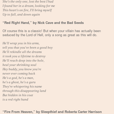
She's the only one, lost the best I had
I found her in a dream, looking for me
This heart's on fire, I'll bring myself
Up to fall, and down again
“Red Right Hand,” by Nick Cave and the Bad Seeds
Of course this is a classic! But when your villain has actually been
seduced by the Lord of Hell, only a song as great as this will do.
He'll wrap you in his arms,
tell you that you've been a good boy
He'll rekindle all the dreams
it took you a lifetime to destroy
He'll reach deep into the hole,
heal your shrinking soul
Hey buddy, you know you're
never ever coming back
He's a god, he's a man,
he's a ghost, he's a guru
They're whispering his name
through this disappearing land
But hidden in his coat
is a red right hand
“Fire From Heaven,” by Sleepthief and Roberta Carter Harrison