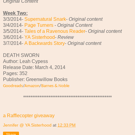
Original Content
Week Two:
3/3/2014-
Supernatural Snark
-
Original content
3/4/2014-
Page Turners
-
Original Content
3/5/2014-
Tales of a Ravenous Reader
-
Original content
3/6/2014-
YA Sisterhood
-
Review
3/7/2014-
A Backwards Story
-
Original content
DEATH SWORN
Author: Leah Cypess
Release Date: March 4, 2014
Pages: 352
Publisher: Greenwillow Books
Goodreads
/
Amazon
/
Barnes & Noble
*************************************************
a Rafflecopter giveaway
Jennifer @ YA Sisterhood
at
12:33 PM
Share