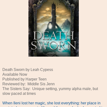
Death Sworn by Leah Cypess
Available Now
Published by Harper Teen
Reviewed by: Middle Sis Jenn
The Sisters Say: Unique setting, yummy alpha male, but
slow paced at times
When Ileni lost her magic, she lost everything: her place in