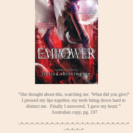
"She thought about this, watching me. 'What did you give?'
I pressed my lips together, my teeth biting down hard to
distract me. Finally I answered, 'I gave my heart.'"
Australian copy, pg. 197
~*~*~*~*~*~*~*~*~*~*~*~*~*~*~*~*~*~*~*~*~*~*
~*~*~*~*