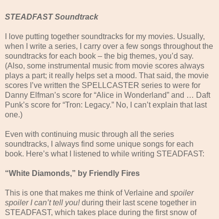
STEADFAST Soundtrack
I love putting together soundtracks for my movies. Usually,
when I write a series, I carry over a few songs throughout the
soundtracks for each book – the big themes, you’d say.
(Also, some instrumental music from movie scores always
plays a part; it really helps set a mood. That said, the movie
scores I’ve written the SPELLCASTER series to were for
Danny Elfman’s score for “Alice in Wonderland” and … Daft
Punk’s score for “Tron: Legacy.” No, I can’t explain that last
one.)
Even with continuing music through all the series
soundtracks, I always find some unique songs for each
book. Here’s what I listened to while writing STEADFAST:
“White Diamonds,” by Friendly Fires
This is one that makes me think of Verlaine and
spoiler
spoiler I can’t tell you!
during their last scene together in
STEADFAST, which takes place during the first snow of