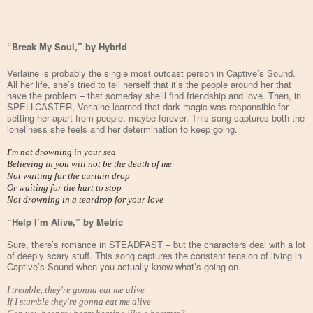
“Break My Soul,” by Hybrid
Verlaine is probably the single most outcast person in Captive’s Sound.
All her life, she’s tried to tell herself that it’s the people around her that
have the problem – that someday she’ll find friendship and love. Then, in
SPELLCASTER, Verlaine learned that dark magic was responsible for
setting her apart from people, maybe forever. This song captures both the
loneliness she feels and her determination to keep going.
I'm not drowning in your sea
Believing in you will not be the death of me
Not waiting for the curtain drop
Or waiting for the hurt to stop
Not drowning in a teardrop for your love
“Help I’m Alive,” by Metric
Sure, there’s romance in STEADFAST – but the characters deal with a lot
of deeply scary stuff. This song captures the constant tension of living in
Captive’s Sound when you actually know what’s going on.
I tremble, they're gonna eat me alive
If I stumble they're gonna eat me alive