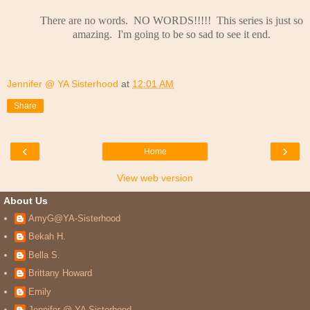
There are no words. NO WORDS!!!!! This series is just so
amazing. I'm going to be so sad to see it end.
Jennifer @ YA Sisterhood
at
12:01 AM
Share
‹
›
Home
View web version
About Us
AmyG@YA-Sisterhood
Bekah H.
Bella S.
Brittany Howard
Emily
Jennifer @ YA Sisterhood