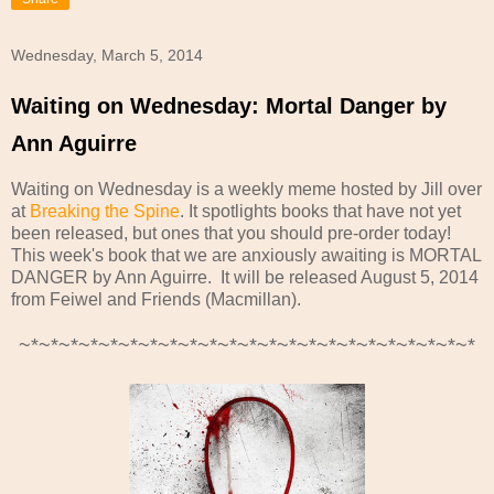
Wednesday, March 5, 2014
Waiting on Wednesday: Mortal Danger by
Ann Aguirre
Waiting on Wednesday is a weekly meme hosted by Jill over
at
Breaking the Spine
. It spotlights books that have not yet
been released, but ones that you should pre-order today!
This week's book that we are anxiously awaiting is MORTAL
DANGER by Ann Aguirre
. It will be released August 5, 2014
from Feiwel and Friends (Macmillan).
~*~*~*~*~*~*~*~*~*~*~*~*~*~*~*~*~*~*~*~*~*~*~*