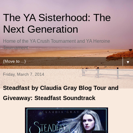
The YA Sisterhood: The
Next Generation
Home of the YA Crush Tournament and YA Heroine
Tournament
▼
Friday, March 7, 2014
Steadfast by Claudia Gray Blog Tour and
Giveaway: Steadfast Soundtrack