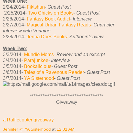
Week One:
2/24/2014-
Fiktshun
-
Guest Post
2/25/2014-
Two Chicks on Books
-
Guest Post
2/26/2014-
Fantasy Book Addict
-
Interview
2/27/2014-
Magical Urban Fantasy Reads
-
Character
interview with Verlaine
2/28/2014-
Jenna Does Books
-
Author interview
Week Two:
3/3/2014-
Mundie Moms
-
Review and an excerpt
3/4/2014-
Parajunkee
-
Interview
3/5/2014-
Bookalicious
-
Guest Post
3/6/2014-
Tales of a Ravenous Reader
-
Guest Post
3/7/2014-
YA Sisterhood
-
Guest Post
*****************************************
Giveaway
a Rafflecopter giveaway
Jennifer @ YA Sisterhood
at
12:01 AM