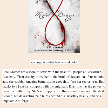
Revenge is a dish best served cold.
Edie Kramer has a score to settle with the beautiful people at Blackbriar
Academy. Their cruelty drove her to the brink of despair, and four months
ago, she couldn't imagine being strong enough to face her senior year. But
thanks to a Faustian compact with the enigmatic Kian, she has the power to
make the bullies pay. She's not supposed to think about Kian once the deal
is done, but devastating pain burns behind his unearthly beauty, and he's
impossible to forget.