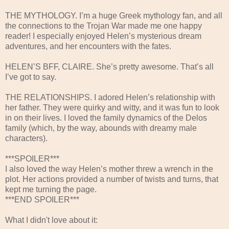
THE MYTHOLOGY. I’m a huge Greek mythology fan, and all
the connections to the Trojan War made me one happy
reader! I especially enjoyed Helen’s mysterious dream
adventures, and her encounters with the fates.
HELEN’S BFF, CLAIRE. She’s pretty awesome. That’s all
I’ve got to say.
THE RELATIONSHIPS. I adored Helen’s relationship with
her father. They were quirky and witty, and it was fun to look
in on their lives. I loved the family dynamics of the Delos
family (which, by the way, abounds with dreamy male
characters).
***SPOILER***
I also loved the way Helen’s mother threw a wrench in the
plot. Her actions provided a number of twists and turns, that
kept me turning the page.
***END SPOILER***
What I didn't love about it: