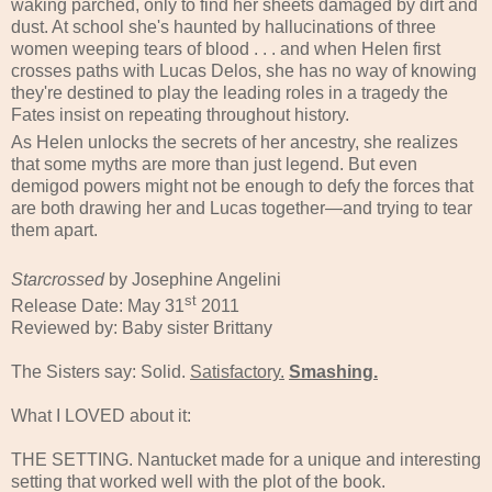
waking parched, only to find her sheets damaged by dirt and
dust. At school she's haunted by hallucinations of three
women weeping tears of blood . . . and when Helen first
crosses paths with Lucas Delos, she has no way of knowing
they're destined to play the leading roles in a tragedy the
Fates insist on repeating throughout history.
As Helen unlocks the secrets of her ancestry, she realizes
that some myths are more than just legend. But even
demigod powers might not be enough to defy the forces that
are both drawing her and Lucas together—and trying to tear
them apart.
Starcrossed
by Josephine Angelini
st
Release Date: May 31
2011
Reviewed by: Baby sister Brittany
The Sisters say: Solid.
Satisfactory.
Smashing.
What I LOVED about it:
THE SETTING. Nantucket made for a unique and interesting
setting that worked well with the plot of the book.