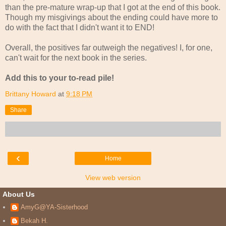
than the pre-mature wrap-up that I got at the end of this book.
Though my misgivings about the ending could have more to
do with the fact that I didn't want it to END!
Overall, the positives far outweigh the negatives! I, for one,
can't wait for the next book in the series.
Add this to your to-read pile!
Brittany Howard
at
9:18 PM
Share
‹
Home
View web version
About Us
AmyG@YA-Sisterhood
Bekah H.