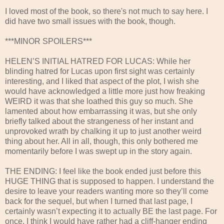
I loved most of the book, so there's not much to say here. I
did have two small issues with the book, though.
***MINOR SPOILERS***
HELEN’S INITIAL HATRED FOR LUCAS: While her
blinding hatred for Lucas upon first sight was certainly
interesting, and I liked that aspect of the plot, I wish she
would have acknowledged a little more just how freaking
WEIRD it was that she loathed this guy so much. She
lamented about how embarrassing it was, but she only
briefly talked about the strangeness of her instant and
unprovoked wrath by chalking it up to just another weird
thing about her. All in all, though, this only bothered me
momentarily before I was swept up in the story again.
THE ENDING: I feel like the book ended just before this
HUGE THING that is supposed to happen. I understand the
desire to leave your readers wanting more so they’ll come
back for the sequel, but when I turned that last page, I
certainly wasn’t expecting it to actually BE the last page. For
once, I think I would have rather had a cliff-hanger ending