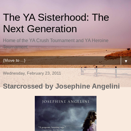
The YA Sisterhood: The
Next Generation
Home of the YA Crush Tournament and YA Heroine
Tournament
▼
Wednesday, February 23, 2011
Starcrossed by Josephine Angelini