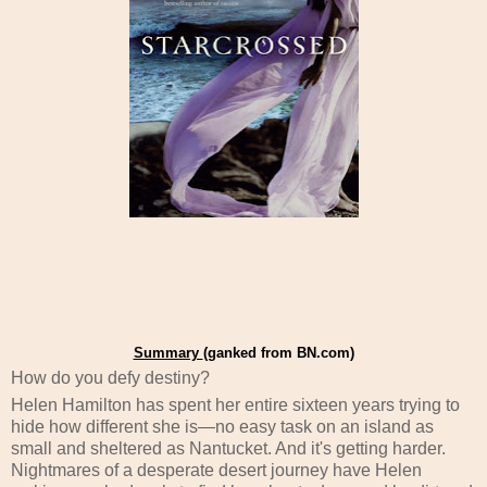
Summary
(ganked from BN.com)
How do you defy destiny?
Helen Hamilton has spent her entire sixteen years trying to
hide how different she is—no easy task on an island as
small and sheltered as Nantucket. And it's getting harder.
Nightmares of a desperate desert journey have Helen