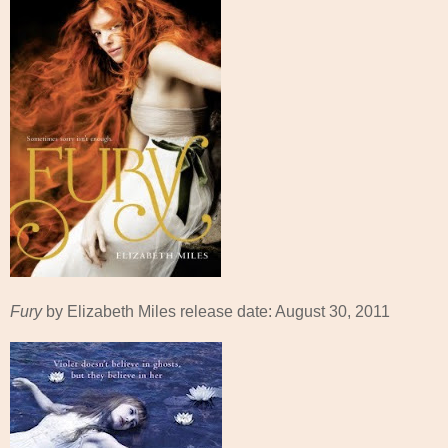
Fury
by Elizabeth Miles release date: August 30, 2011