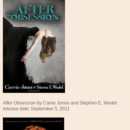
After Obsession
by Carrie Jones and Stephen E. Wedel
release date: September 5, 2011