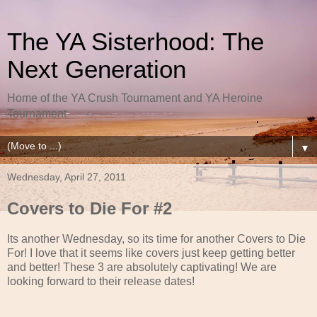
The YA Sisterhood: The
Next Generation
Home of the YA Crush Tournament and YA Heroine
Tournament
▼
Wednesday, April 27, 2011
Covers to Die For #2
Its another Wednesday, so its time for another Covers to Die
For! I love that it seems like covers just keep getting better
and better! These 3 are absolutely captivating! We are
looking forward to their release dates!