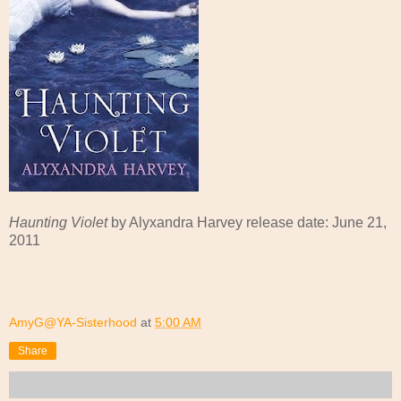
Haunting Violet
by Alyxandra Harvey release date: June 21,
2011
AmyG@YA-Sisterhood
at
5:00 AM
Share