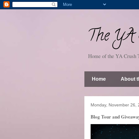
The YA S
Home of the YA Crush 
Home
About t
Monday, November 26, 
Blog Tour and Giveaway