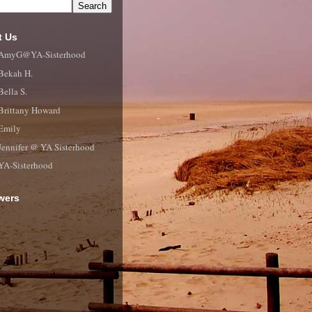
t Us
AmyG@YA-Sisterhood
Bekah H.
Bella S.
Brittany Howard
Emily
Jennifer @ YA Sisterhood
YA-Sisterhood
wers