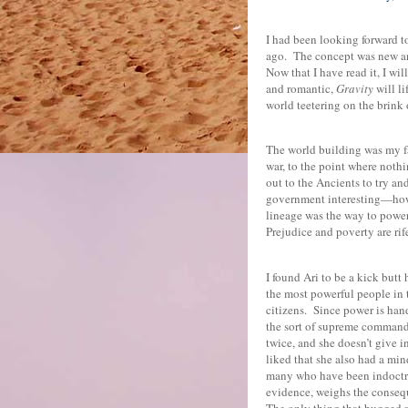
I had been looking forward t
ago.
The concept was new and
Now that I have read it, I wi
and romantic,
Gravity
will li
world teetering on the brink 
The world building was my fa
war, to the point where noth
out to the Ancients to try and
government interesting—how 
lineage was the way to powe
Prejudice and poverty are rif
I found Ari to be a kick butt
the most powerful people in t
citizens.
Since power is hand
the sort of supreme command
twice, and she doesn’t give i
liked that she also had a min
many who have been indoctri
evidence, weighs the consequ
The only thing that bugged m