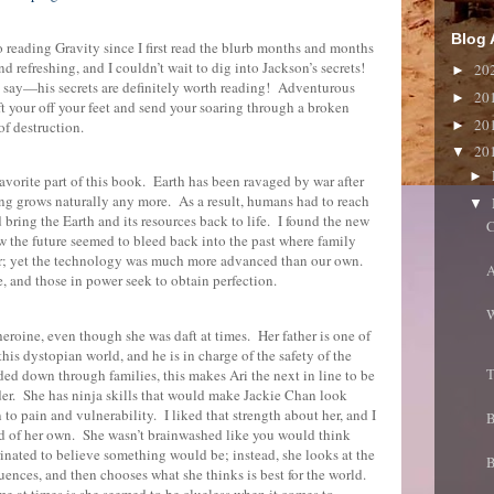
Blog 
o reading Gravity since I first read the blurb months and months
 refreshing, and I couldn’t wait to dig into Jackson’s secrets!
20
►
ll say—his secrets are definitely worth reading!
Adventurous
20
►
ft your off your feet and send your soaring through a broken
20
►
of destruction.
20
▼
►
vorite part of this book.
Earth has been ravaged by war after
ing grows naturally any more.
As a result, humans had to reach
▼
 bring the Earth and its resources back to life.
I found the new
C
the future seemed to bleed back into the past where family
r; yet the technology was much more advanced than our own.
A
e, and those in power seek to obtain perfection.
W
 heroine, even though she was daft at times.
Her father is one of
his dystopian world, and he is in charge of the safety of the
T
ed down through families, this makes Ari the next in line to be
er.
She has ninja skills that would make Jackie Chan look
n to pain and vulnerability.
I liked that strength about her, and I
B
d of her own.
She wasn’t brainwashed like you would think
nated to believe something would be; instead, she looks at the
B
ences, and then chooses what she thinks is best for the world.
e at times is she seemed to be clueless when it comes to