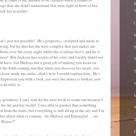
I
ngs that she didn’t understand that were right in front of her,
T
ck her at points.
C
M
at’s just not possible!
He’s gorgeous—sculpted and made to
being, but he also has the hero complex that just makes me
W
floats over Ari every night while she is asleep (hot!), and he is
iness!
But Jackson has secrets of his own, and I really didn’t see
T
d have, but Melissa did a great job of making you focus on
d the forth-coming war that when you discover his secret, you
T
ackson made me smile—that’s how I would explain him.
He’s
 hypnotize you with a look, yet once the trance is broken, you
N
 he truly is.
M
 goodness, I can’t wait for the next book to come out because I
 for Ari and her world!
I was able to predict that something
W
from the hints, but everything is still all up in the air; and I’m
 idea about what is coming.
So, Melissa and Entangled…..we
T
Please!!!
D