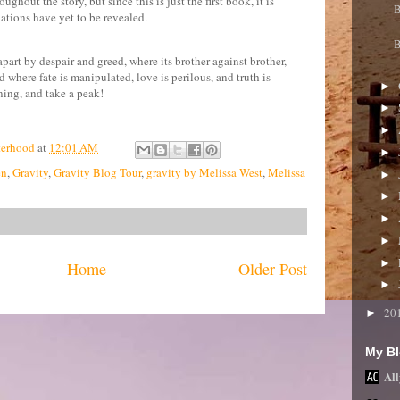
oughout the story, but since this is just the first book, it is
B
ations have yet to be revealed.
B
apart by despair and greed, where its brother against brother,
 where fate is manipulated, love is perilous, and truth is
►
ning, and take a peak!
►
►
terhood
at
12:01 AM
►
en
,
Gravity
,
Gravity Blog Tour
,
gravity by Melissa West
,
Melissa
►
►
►
►
►
Home
Older Post
►
20
►
My Bl
All