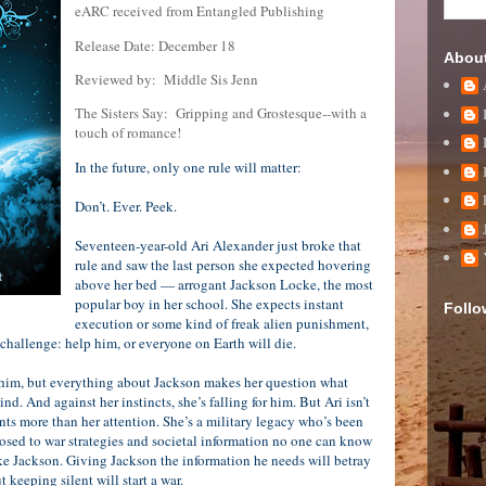
eARC received from Entangled Publishing
Release Date: December 18
Abou
Reviewed by:
Middle Sis Jenn
The Sisters Say:
Gripping and Grostesque--with a
touch of romance!
In the future, only one rule will matter:
Don’t. Ever. Peek.
Seventeen-year-old Ari Alexander just broke that
rule and saw the last person she expected hovering
above her bed — arrogant Jackson Locke, the most
popular boy in her school. She expects instant
Follo
execution or some kind of freak alien punishment,
 challenge: help him, or everyone on Earth will die.
 him, but everything about Jackson makes her question what
nd. And against her instincts, she’s falling for him. But Ari isn’t
nts more than her attention. She’s a military legacy who’s been
posed to war strategies and societal information no one can know
ike Jackson. Giving Jackson the information he needs will betray
t keeping silent will start a war.