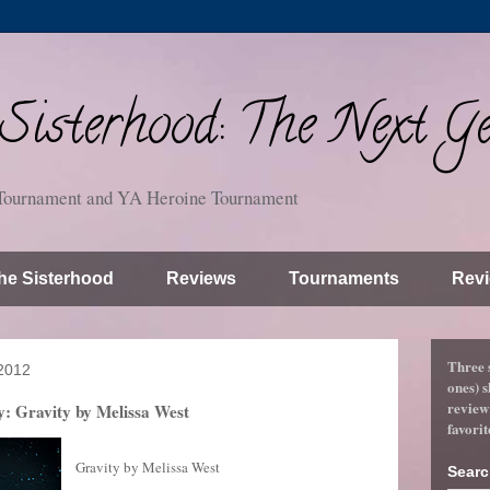
isterhood: The Next Ge
Tournament and YA Heroine Tournament
he Sisterhood
Reviews
Tournaments
Revi
Three 
2012
ones) s
review
: Gravity by Melissa West
favorit
Gravity by Melissa West
Searc