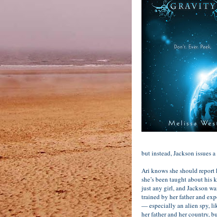
but instead, Jackson issues a
Ari knows she should report
she’s been taught about his ki
just any girl, and Jackson wa
trained by her father and ex
— especially an alien spy, l
her father and her country, bu