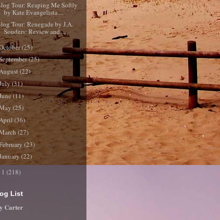
log Tour: Reaping Me Softly
by Kate Evangelista ...
log Tour: Renegade by J.A.
Souders: Review and ...
October
(25)
September
(25)
August
(22)
July
(31)
June
(11)
May
(25)
April
(36)
March
(27)
February
(23)
January
(22)
11
(218)
og List
y Carter