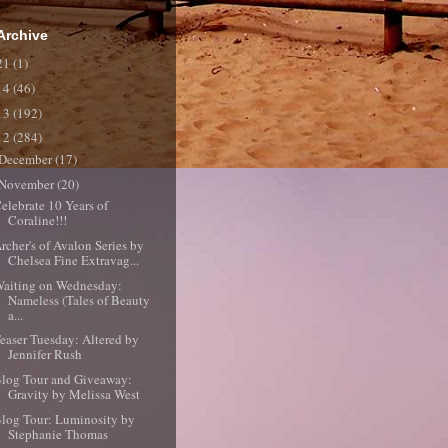
Archive
21
(1)
14
(46)
13
(192)
12
(284)
December
(17)
November
(20)
elebrate 10 Years of
Coraline!!!
rcher's of Avalon Series by
Chelsea Fine Extravag...
aiting on Wednesday:
Nameless (Tales of Beauty
a...
easer Tuesday: Altered by
Jennifer Rush
log Tour and Giveaway:
Gravity by Melissa West
log Tour: Luminosity by
Stephanie Thomas