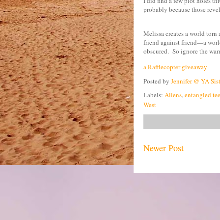
I did find a few plot holes thr
probably because those revel
Melissa creates a world torn 
friend against friend—a world
obscured.
So ignore the war
a Rafflecopter giveaway
Posted by
Jennifer @ YA Sis
Labels:
Aliens
,
entangled te
West
Newer Post