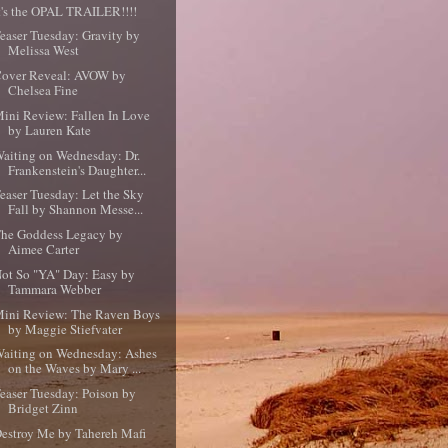
t's the OPAL TRAILER!!!!
easer Tuesday: Gravity by
Melissa West
over Reveal: AVOW by
Chelsea Fine
ini Review: Fallen In Love
by Lauren Kate
aiting on Wednesday: Dr.
Frankenstein's Daughter...
easer Tuesday: Let the Sky
Fall by Shannon Messe...
he Goddess Legacy by
Aimee Carter
ot So "YA" Day: Easy by
Tammara Webber
ini Review: The Raven Boys
by Maggie Stiefvater
aiting on Wednesday: Ashes
on the Waves by Mary ...
easer Tuesday: Poison by
Bridget Zinn
estroy Me by Tahereh Mafi