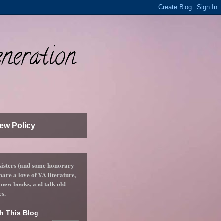
neration
ew Policy
sisters (and some honorary
hare a love of YA literature,
 new books, and talk old
es.
h This Blog