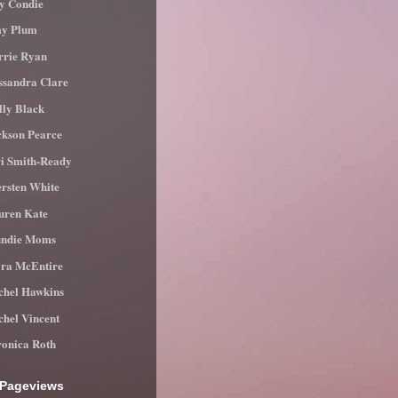
ly Condie
y Plum
rrie Ryan
ssandra Clare
lly Black
ckson Pearce
ri Smith-Ready
ersten White
uren Kate
ndie Moms
ra McEntire
chel Hawkins
chel Vincent
ronica Roth
 Pageviews