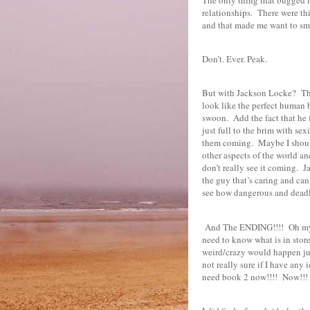
relationships.
There were thi
and that made me want to sma
Don’t. Ever. Peak.
But with Jackson Locke?
Th
look like the perfect human 
swoon.
Add the fact that he 
just full to the brim with sex
them coming.
Maybe I shoul
other aspects of the world an
don’t really see it coming.
J
the guy that’s caring and can
see how dangerous and deadly
And The ENDING!!!!
Oh my
need to know what is in store
weird/crazy would happen just 
not really sure if I have any
need book 2 now!!!!
Now!!!