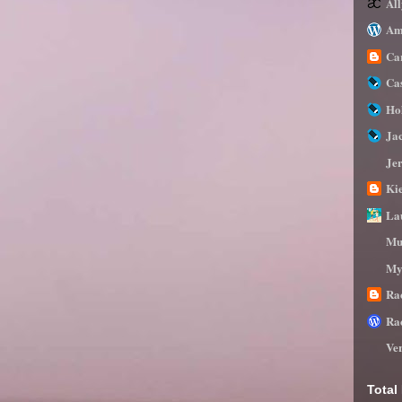
Al
Am
Ca
Ca
Ho
Ja
Je
Ki
La
Mu
My
Ra
Ra
Ve
Total