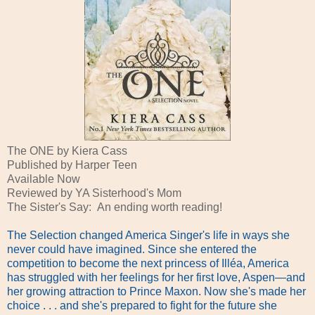
The ONE by Kiera Cass
Published by Harper Teen
Available Now
Reviewed by YA Sisterhood's Mom
The Sister's Say: An ending worth reading!
The Selection changed America Singer's life in ways she
never could have imagined. Since she entered the
competition to become the next princess of Illéa, America
has struggled with her feelings for her first love, Aspen—and
her growing attraction to Prince Maxon. Now she's made her
choice . . . and she's prepared to fight for the future she