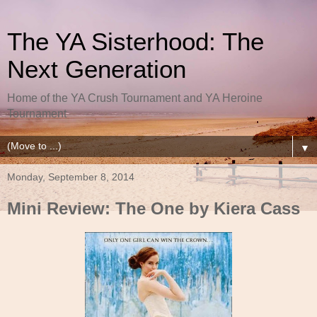
The YA Sisterhood: The
Next Generation
Home of the YA Crush Tournament and YA Heroine
Tournament
▼
Monday, September 8, 2014
Mini Review: The One by Kiera Cass