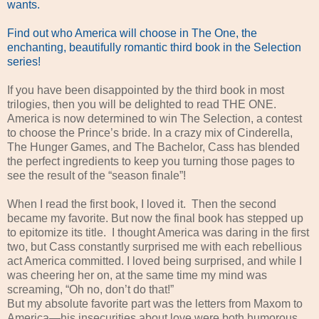
wants.
Find out who America will choose in The One, the
enchanting, beautifully romantic third book in the Selection
series!
If you have been disappointed by the third book in most
trilogies, then you will be delighted to read THE ONE.
America is now determined to win The Selection, a contest
to choose the Prince’s bride. In a crazy mix of Cinderella,
The Hunger Games, and The Bachelor, Cass has blended
the perfect ingredients to keep you turning those pages to
see the result of the “season finale”!
When I read the first book, I loved it. Then the second
became my favorite. But now the final book has stepped up
to epitomize its title. I thought America was daring in the first
two, but Cass constantly surprised me with each rebellious
act America committed. I loved being surprised, and while I
was cheering her on, at the same time my mind was
screaming, “Oh no, don’t do that!”
But my absolute favorite part was the letters from Maxom to
America—his insecurities about love were both humorous