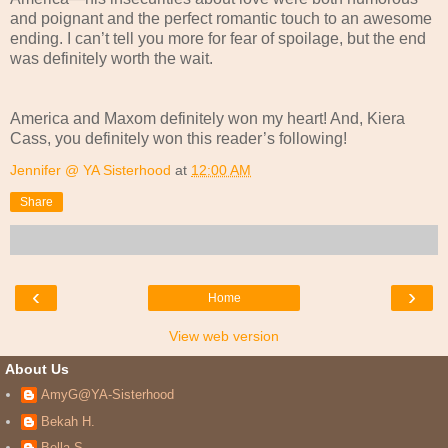
and poignant and the perfect romantic touch to an awesome
ending. I can’t tell you more for fear of spoilage, but the end
was definitely worth the wait.
America and Maxom definitely won my heart! And, Kiera
Cass, you definitely won this reader’s following!
Jennifer @ YA Sisterhood
at
12:00 AM
Share
‹
›
Home
View web version
About Us
AmyG@YA-Sisterhood
Bekah H.
Bella S.