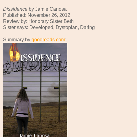
Dissidence
by Jamie Canosa
Published: November 26, 2012
Review by: Honorary Sister Beth
Sister says: Developed, Dystopian, Daring
Summary by
goodreads.com
: