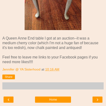
A Queen Anne End table I got at an auction--it was a
medium cherry color (which I'm not a huge fan of because
it's too redish), now chalk painted and antiqued!
Feel free to leave me links to your Facebook pages if you
need more likes!!!!
Jennifer @ YA Sisterhood
at
10:16 AM
Share
‹
›
Home