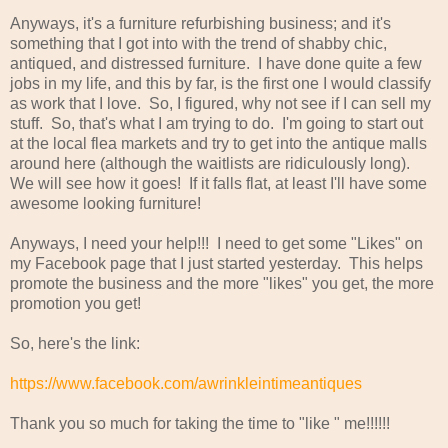
Anyways, it's a furniture refurbishing business; and it's
something that I got into with the trend of shabby chic,
antiqued, and distressed furniture. I have done quite a few
jobs in my life, and this by far, is the first one I would classify
as work that I love. So, I figured, why not see if I can sell my
stuff. So, that's what I am trying to do. I'm going to start out
at the local flea markets and try to get into the antique malls
around here (although the waitlists are ridiculously long).
We will see how it goes! If it falls flat, at least I'll have some
awesome looking furniture!
Anyways, I need your help!!! I need to get some "Likes" on
my Facebook page that I just started yesterday. This helps
promote the business and the more "likes" you get, the more
promotion you get!
So, here's the link:
https://www.facebook.com/awrinkleintimeantiques
Thank you so much for taking the time to "like " me!!!!!!