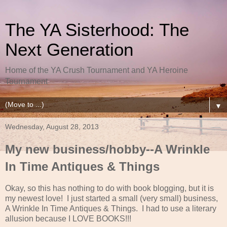
The YA Sisterhood: The
Next Generation
Home of the YA Crush Tournament and YA Heroine
Tournament
▼
Wednesday, August 28, 2013
My new business/hobby--A Wrinkle
In Time Antiques & Things
Okay, so this has nothing to do with book blogging, but it is
my newest love! I just started a small (very small) business,
A Wrinkle In Time Antiques & Things. I had to use a literary
allusion because I LOVE BOOKS!!!