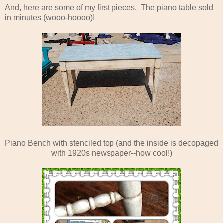
And, here are some of my first pieces. The piano table sold
in minutes (wooo-hoooo)!
Piano Bench with stenciled top (and the inside is decopaged
with 1920s newspaper--how cool!)