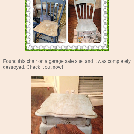
Found this chair on a garage sale site, and it was completely
destroyed. Check it out now!