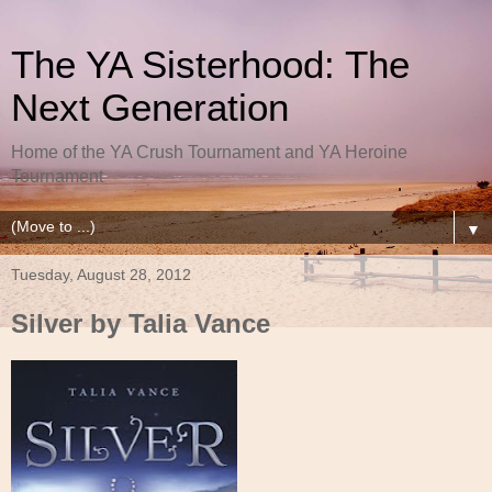
The YA Sisterhood: The
Next Generation
Home of the YA Crush Tournament and YA Heroine
Tournament
▼
Tuesday, August 28, 2012
Silver by Talia Vance