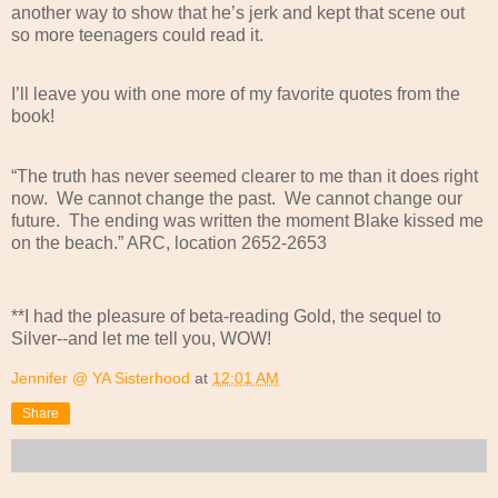
another way to show that he’s jerk and kept that scene out
so more teenagers could read it.
I’ll leave you with one more of my favorite quotes from the
book!
“The truth has never seemed clearer to me than it does right
now.
We cannot change the past.
We cannot change our
future.
The ending was written the moment Blake kissed me
on the beach.” ARC, location 2652-2653
**I had the pleasure of beta-reading Gold, the sequel to
Silver--and let me tell you, WOW!
Jennifer @ YA Sisterhood
at
12:01 AM
Share