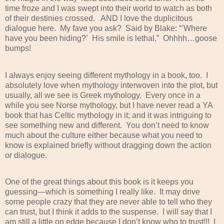
time froze and I was swept into their world to watch as both
of their destinies crossed.
AND I love the duplicitous
dialogue here.
My fave you ask?
Said by Blake: “’Where
have you been hiding?’
His smile is lethal.”
Ohhhh…goose
bumps!
I always enjoy seeing different mythology in a book, too.
I
absolutely love when mythology interwoven into the plot, but
usually, all we see is Greek mythology.
Every once in a
while you see Norse mythology, but I have never read a YA
book that has Celtic mythology in it; and it was intriguing to
see something new and different.
You don’t need to know
much about the culture either because what you need to
know is explained briefly without dragging down the action
or dialogue.
One of the great things about this book is it keeps you
guessing—which is something I really like.
It may drive
some people crazy that they are never able to tell who they
can trust, but I think it adds to the suspense.
I will say that I
am still a little on edge because I don’t know who to trust!!!
I