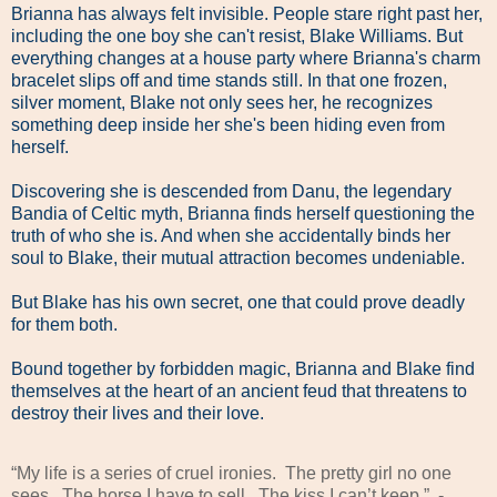
Brianna has always felt invisible. People stare right past her,
including the one boy she can't resist, Blake Williams. But
everything changes at a house party where Brianna's charm
bracelet slips off and time stands still. In that one frozen,
silver moment, Blake not only sees her, he recognizes
something deep inside her she's been hiding even from
herself.
Discovering she is descended from Danu, the legendary
Bandia of Celtic myth, Brianna finds herself questioning the
truth of who she is. And when she accidentally binds her
soul to Blake, their mutual attraction becomes undeniable.
But Blake has his own secret, one that could prove deadly
for them both.
Bound together by forbidden magic, Brianna and Blake find
themselves at the heart of an ancient feud that threatens to
destroy their lives and their love.
“My life is a series of cruel ironies.
The pretty girl no one
sees.
The horse I have to sell.
The kiss I can’t keep.”
-