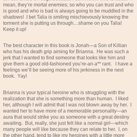
mean, they’re mortal enemies; so who you can trust and who
is good and who is bad is always going to be muddled in the
shadows!
I bet Talia is smiling mischievously knowing the
torment she is putting us through…shame on you Talia!
Keep it up!
The best character in this book is Jonah—a Son of Killian
who has his death grip aiming for Brianna.
He was such a
jerk that I wanted to find someone that looks like him and
give them a good old-fashioned you’re-an-a** rant.
I have a
feelings we’ll be seeing more of his jerkiness in the next
book.
Yay!
Brianna is your typical heroine who is struggling with the
realization that she is something more than human.
I liked
her, although I will admit that I was not blown away by her.
I
wanted her to have more of a memorable personality—an
aura that would strike you as someone with a great destiny
awaiting.
But, really, she just felt like a normal girl—which
many people will like because they can relate to her.
I, on
the other hand, tend to like my heroines with a little more