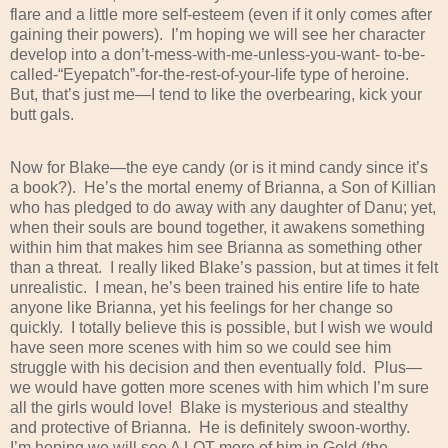
flare and a little more self-esteem (even if it only comes after
gaining their powers).
I’m hoping we will see her character
develop into a don’t-mess-with-me-unless-you-want- to-be-
called-“Eyepatch”-for-the-rest-of-your-life type of heroine.
But, that’s just me—I tend to like the overbearing, kick your
butt gals.
Now for Blake—the eye candy (or is it mind candy since it’s
a book?).
He’s the mortal enemy of Brianna, a Son of Killian
who has pledged to do away with any daughter of Danu; yet,
when their souls are bound together, it awakens something
within him that makes him see Brianna as something other
than a threat.
I really liked Blake’s passion, but at times it felt
unrealistic.
I mean, he’s been trained his entire life to hate
anyone like Brianna, yet his feelings for her change so
quickly.
I totally believe this is possible, but I wish we would
have seen more scenes with him so we could see him
struggle with his decision and then eventually fold.
Plus—
we would have gotten more scenes with him which I’m sure
all the girls would love!
Blake is mysterious and stealthy
and protective of Brianna.
He is definitely swoon-worthy.
I’m hoping we will see A LOT more of him in Gold (the