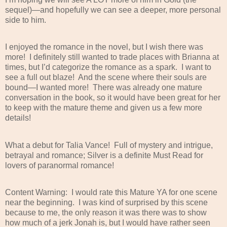
sequel)—and hopefully we can see a deeper, more personal
side to him.
I enjoyed the romance in the novel, but I wish there was
more!
I definitely still wanted to trade places with Brianna at
times, but I’d categorize the romance as a spark.
I want to
see a full out blaze!
And the scene where their souls are
bound—I wanted more!
There was already one mature
conversation in the book, so it would have been great for her
to keep with the mature theme and given us a few more
details!
What a debut for Talia Vance!
Full of mystery and intrigue,
betrayal and romance; Silver is a definite Must Read for
lovers of paranormal romance!
Content Warning:
I would rate this Mature YA for one scene
near the beginning.
I was kind of surprised by this scene
because to me, the only reason it was there was to show
how much of a jerk Jonah is, but I would have rather seen