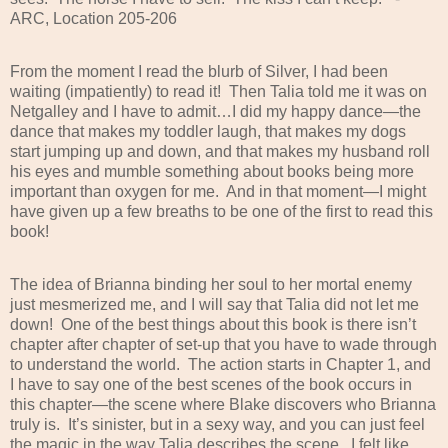
ARC, Location 205-206
From the moment I read the blurb of Silver, I had been
waiting (impatiently) to read it!
Then Talia told me it was on
Netgalley and I have to admit…I did my happy dance—the
dance that makes my toddler laugh, that makes my dogs
start jumping up and down, and that makes my husband roll
his eyes and mumble something about books being more
important than oxygen for me.
And in that moment—I might
have given up a few breaths to be one of the first to read this
book!
The idea of Brianna binding her soul to her mortal enemy
just mesmerized me, and I will say that Talia did not let me
down!
One of the best things about this book is there isn’t
chapter after chapter of set-up that you have to wade through
to understand the world.
The action starts in Chapter 1, and
I have to say one of the best scenes of the book occurs in
this chapter—the scene where Blake discovers who Brianna
truly is.
It’s sinister, but in a sexy way, and you can just feel
the magic in the way Talia describes the scene.
I felt like