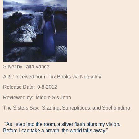
Silver by Talia Vance
ARC received from Flux Books via Netgalley
Release Date:
9-8-2012
Reviewed by:
Middle Sis Jenn
The Sisters Say:
Sizzling, Surreptitious, and Spellbinding
"As I step into the room, a silver flash blurs my vision.
Before I can take a breath, the world falls away."