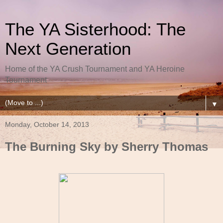
The YA Sisterhood: The
Next Generation
Home of the YA Crush Tournament and YA Heroine
Tournament
▼
Monday, October 14, 2013
The Burning Sky by Sherry Thomas