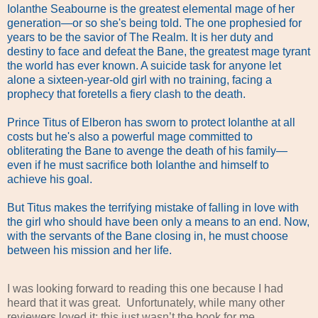
Iolanthe Seabourne is the greatest elemental mage of her
generation—or so she's being told. The one prophesied for
years to be the savior of The Realm. It is her duty and
destiny to face and defeat the Bane, the greatest mage tyrant
the world has ever known. A suicide task for anyone let
alone a sixteen-year-old girl with no training, facing a
prophecy that foretells a fiery clash to the death.
Prince Titus of Elberon has sworn to protect Iolanthe at all
costs but he's also a powerful mage committed to
obliterating the Bane to avenge the death of his family—
even if he must sacrifice both Iolanthe and himself to
achieve his goal.
But Titus makes the terrifying mistake of falling in love with
the girl who should have been only a means to an end. Now,
with the servants of the Bane closing in, he must choose
between his mission and her life.
I was looking forward to reading this one because I had
heard that it was great.
Unfortunately, while many other
reviewers loved it; this just wasn’t the book for me.