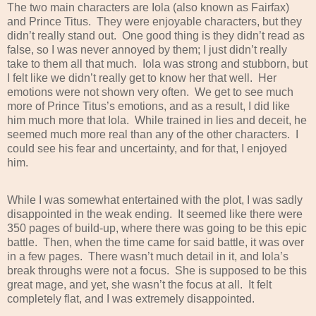
The two main characters are Iola (also known as Fairfax)
and Prince Titus.
They were enjoyable characters, but they
didn’t really stand out.
One good thing is they didn’t read as
false, so I was never annoyed by them; I just didn’t really
take to them all that much.
Iola was strong and stubborn, but
I felt like we didn’t really get to know her that well.
Her
emotions were not shown very often.
We get to see much
more of Prince Titus’s emotions, and as a result, I did like
him much more that Iola.
While trained in lies and deceit, he
seemed much more real than any of the other characters.
I
could see his fear and uncertainty, and for that, I enjoyed
him.
While I was somewhat entertained with the plot, I was sadly
disappointed in the weak ending.
It seemed like there were
350 pages of build-up, where there was going to be this epic
battle.
Then, when the time came for said battle, it was over
in a few pages.
There wasn’t much detail in it, and Iola’s
break throughs were not a focus.
She is supposed to be this
great mage, and yet, she wasn’t the focus at all.
It felt
completely flat, and I was extremely disappointed.