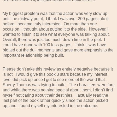
My biggest problem was that the action was very slow up
until the midway point.
I think I was over 200 pages into it
before I became truly interested.
On more than one
occasion, I thought about putting it to the side.
However, I
wanted to finish it to see what everyone was talking about.
Overall, there was just too much down time in the plot.
I
could have done with 100 less pages; I think it was have
blotted out the dull moments and gave more emphasis to the
important relationship being built.
Please don’t take this review as entirely negative because it
is not.
I would give this book 3 stars because my interest
level did pick up once I got to see more of the world that
Sherry Thomas was trying to build.
The characters were fun,
and while there was nothing special about them, I didn’t find
myself not caring about their destinies.
I actually read the
last part of the book rather quickly since the action picked
up, and I found myself my interested in the outcome.