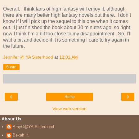
Overall, I think fans of high fantasy will enjoy it, although
there are many better high fantasy novels out there.
I don’t
know if I will pick up the sequel to this one when it comes
out.
I just finished the book about 30 minutes ago, so right
now I think I’m a bit too close to my disappointment.
So, I’ll
wait a bit and decide if it is something I care to try again in
the future.
Jennifer @ YA Sisterhood
at
12:01 AM
Share
‹
›
Home
View web version
About Us
AmyG@YA-Sisterhood
Bekah H.