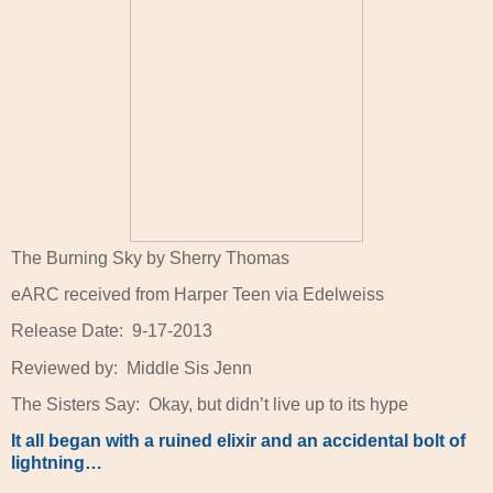
The Burning Sky by Sherry Thomas
eARC received from Harper Teen via Edelweiss
Release Date:
9-17-2013
Reviewed by:
Middle Sis Jenn
The Sisters Say:
Okay, but didn’t live up to its hype
It all began with a ruined elixir and an accidental bolt of
lightning…