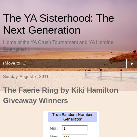
The YA Sisterhood: The
Next Generation
Home of the YA Crush Tournament and YA Heroine
Tournament
▼
Sunday, August 7, 2011
The Faerie Ring by Kiki Hamilton
Giveaway Winners