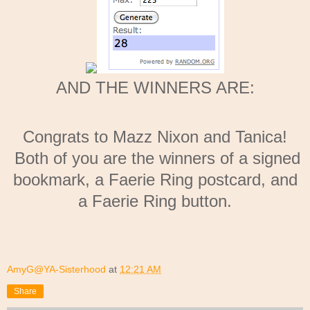
AND THE WINNERS ARE:
Congrats to Mazz Nixon and Tanica!
Both of you are the winners of a signed
bookmark, a Faerie Ring postcard, and
a Faerie Ring button.
AmyG@YA-Sisterhood
at
12:21 AM
Share