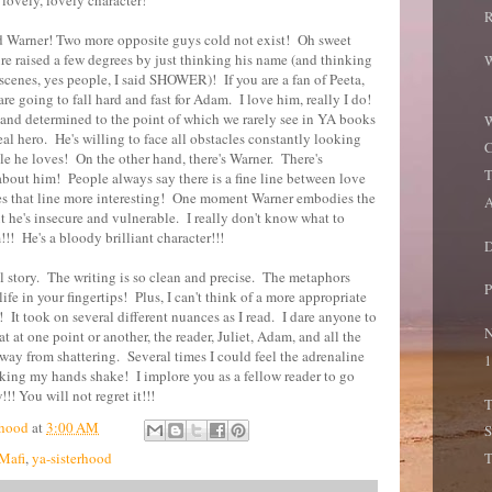
a lovely, lovely character!
R
 Warner! Two more opposite guys cold not exist! Oh sweet
e raised a few degrees by just thinking his name (and thinking
W
scenes, yes people, I said SHOWER)! If you are a fan of Peeta,
re going to fall hard and fast for Adam. I love him, really I do!
 and determined to the point of which we rarely see in YA books
W
deal hero. He's willing to face all obstacles constantly looking
C
ple he loves! On the other hand, there's Warner. There's
T
out him! People always say there is a fine line between love
es that line more interesting! One moment Warner embodies the
A
xt he's insecure and vulnerable. I really don't know what to
!!! He's a bloody brilliant character!!!
D
ful story. The writing is so clean and precise. The metaphors
P
ife in your fingertips! Plus, I can't think of a more appropriate
! It took on several different nuances as I read. I dare anyone to
N
t at one point or another, the reader, Juliet, Adam, and all the
 away from shattering. Several times I could feel the adrenaline
1
ing my hands shake! I implore you as a fellow reader to go
!! You will not regret it!!!
T
hood
at
3:00 AM
S
Mafi
,
ya-sisterhood
T