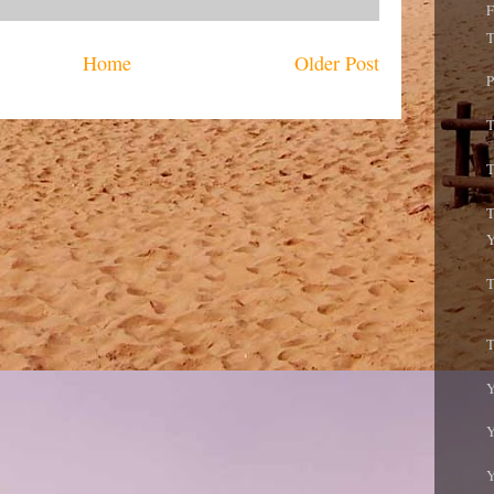
F
T
Home
Older Post
P
T
T
T
Y
T
T
Y
Y
Y