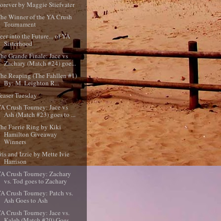
orever by Maggie Stiefvater
he Winner of the YA Crush
Tournament
eer into the Future... of YA
Sisterhood
he Grande Finale: Jace vs
Zachary (Match #24) goe...
he Reaping (The Fahllen #1)
By: M. Leighton R...
easer Tuesday
A Crush Tourney: Jace vs
Ash (Match #23) goes to ...
he Faerie Ring by Kiki
Hamilton Giveaway
Winners
ris and Izzie by Mette Ivie
Harrison
A Crush Tourney: Zachary
vs. Tod goes to Zachary
A Crush Tourney: Patch vs.
Ash Goes to Ash
A Crush Tourney: Jace vs.
Kaleb (Match #20) Goes ...