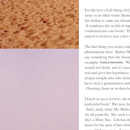
For the love of all things ho
away or in other words Shatte
this before it came out (than
It combines the world of su
combined into one book! Ther
narrow it down to just a few 
The first thing you notice wh
phenomenal idea! Shatter Me 
say something that she doesn'
example:
I am a monster.
We a
would not think, and it's rea
real and gave her legitimacy 
deeper insight into who Julie
have such a genuineness and 
Cheering them on in their lov
I know in most reviews, the 
particular book! But now, ha
Truly, truly, truly, Ms. Mafi'
we all yearn for. She such a s
she's a Mary Sue. Life has de
hasn't let the pain of her ch