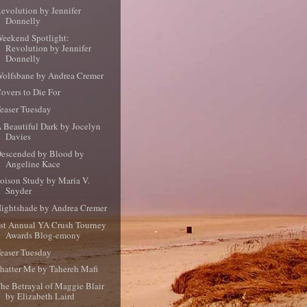
evolution by Jennifer
Donnelly
eekend Spotlight:
Revolution by Jennifer
Donnelly
olfsbane by Andrea Cremer
overs to Die For
easer Tuesday
 Beautiful Dark by Jocelyn
Davies
escended by Blood by
Angeline Kace
oison Study by Maria V.
Snyder
ightshade by Andrea Cremer
st Annual YA Crush Tourney
Awards Blog-emony
easer Tuesday
hatter Me by Tahereh Mafi
he Betrayal of Maggie Blair
by Elizabeth Laird