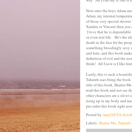
way. All I can say is, she is 
Now onto the boys Adam and
Adam, my internal temperatur
of those very special shower 
Xander, or Vincent then you a
I love that he is dependable
or even real life. He's the i
death in the face for the peo
something broodingly sexy ab
and hate, and this book mak
definition of evil and the ne
think! All I now is I like him
Lastly, this is such a beauti
Tahereh uses bring the book l
title of this book, Shatter Me
read this book and not see tha
other characters are a sliver
rising up in my body and mak
pre-order this book right now!
Posted by
AmyG@YA-Sister
Labels:
Shatter Me
,
Tahereh 