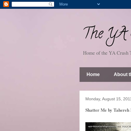
The YA S
Home of the YA Crush 
Home
About t
Monday, August 15, 201
Shatter Me by Tahereh 