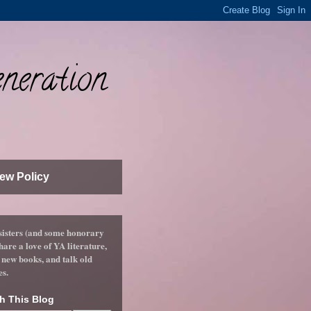
neration
ew Policy
sisters (and some honorary
hare a love of YA literature,
 new books, and talk old
es.
h This Blog