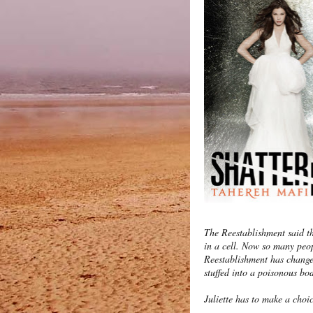
The Reestablishment said th
in a cell. Now so many peop
Reestablishment has changed
stuffed into a poisonous bo
Juliette has to make a choi