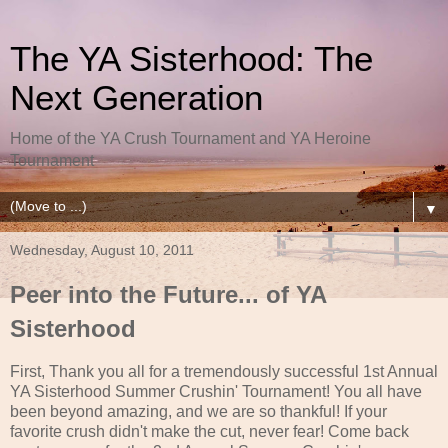
The YA Sisterhood: The
Next Generation
Home of the YA Crush Tournament and YA Heroine
Tournament
▼
Wednesday, August 10, 2011
Peer into the Future... of YA
Sisterhood
First, Thank you all for a tremendously successful 1st Annual
YA Sisterhood Summer Crushin' Tournament! You all have
been beyond amazing, and we are so thankful! If your
favorite crush didn't make the cut, never fear! Come back