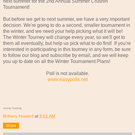
next summer for the 2nd Annual Summer Crushin'
Tournament!
But before we get to next summer, we have a very important
decision. We're going to do a second, smaller tournament in
the winter, and we need your help picking what it will be!
The Winter Tourney will change every year, so we'll get to
them all eventually, but help us pick what to do first! If you're
interested in participating in this tourney in any form, be sure
to follow our blog and subscribe by email, and we will keep
you up to date on all the Winter Tournament Plans!
Poll is not available.
www.easypolls.net
survey hosting
Brittany Howard
at
8:01 AM
Share