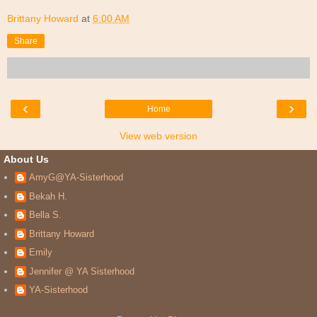
Brittany Howard
at
6:00 AM
Share
‹
›
Home
View web version
About Us
AmyG@YA-Sisterhood
Bekah H.
Bella S.
Brittany Howard
Emily
Jennifer @ YA Sisterhood
YA-Sisterhood