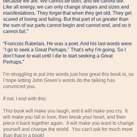
because we are. We cannot be born, and we cannot die.
Like all energy, we can only change shapes and sizes and
manifestations. They forget that when they get old. They get
scared of losing and failing. But that part of us greater than
the sum of our parts cannot begin and cannot end, and so it
cannot fail.”
“Francois Rabelais. He was a poet. And his last words were
"I go to seek a Great Perhaps." That's why I'm going. So I
don't have to wait until I die to start seeking a Great
Perhaps.”
I’m struggling to put into words just how great this book is, so
I hope letting John Green’s words do the talking has
convinced you.
If not, I end with this:
This book will make you laugh, and it will make you cry. It
will make you fall in love, then break your heart, and then
piece it back together again. It will make you want to change
yourself and change the world. You can't ask for much more
than that in a book!