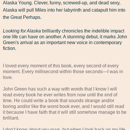
Alaska Young. Clever, funny, screwed-up, and dead sexy,
Alaska will pull Miles into her labyrinth and catapult him into
the Great Perhaps.
Looking for Alaska
brilliantly chronicles the indelible impact
one life can have on another. A stunning debut, it marks John
Green's arrival as an important new voice in contemporary
fiction.
I loved every moment of this book, every second of every
moment. Every millisecond within those seconds—I was in
love.
John Green has such a way with words that I know I will
read every book he ever writes from now until the end of
time. He could write a book that sounds strange and/or
boring and/or like the worst book ever, and I would still read
it because I have faith that it will still somehow manage to be
brilliant.
I don’t know about you guys, but when I look back on my life,