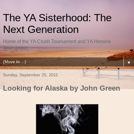
The YA Sisterhood: The
Next Generation
Home of the YA Crush Tournament and YA Heroine
Tournament
▼
Sunday, September 25, 2011
Looking for Alaska by John Green