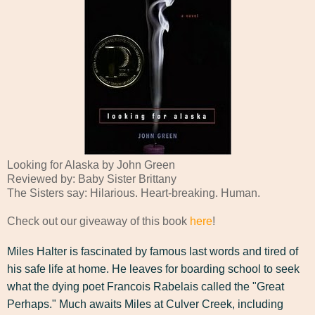
Looking for Alaska by John Green
Reviewed by: Baby Sister Brittany
The Sisters say: Hilarious. Heart-breaking. Human.
Check out our giveaway of this book
here
!
Miles Halter is fascinated by famous last words and tired of
his safe life at home. He leaves for boarding school to seek
what the dying poet Francois Rabelais called the "Great
Perhaps." Much awaits Miles at Culver Creek, including