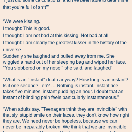
‘I just did some calculations, and I've been able to determine
that you're full of sh*t’”
“We were kissing.
I thought: This is good.
I thought: I am not bad at this kissing. Not bad at all.
I thought: I am clearly the greatest kisser in the history of the
universe.
Suddenly she laughed and pulled away from me. She
wiggled a hand out of her sleeping bag and wiped her face.
"You slobbered on my nose," she said, and laughed”
“What is an "instant" death anyway? How long is an instant?
Is it one second? Ten? … Nothing is instant. Instant rice
takes five minutes, instant pudding an hour. I doubt that an
instant of blinding pain feels particularly instantaneous.”
“When adults say, "Teenagers think they are invincible" with
that sly, stupid smile on their faces, they don't know how right
they are. We need never be hopeless, because we can
never be irreparably broken. We think that we are invincible