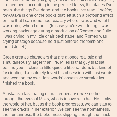
I remember it according to the people I knew, the places I’ve
been, the things I’ve done, and the books I’ve read.
Looking
for Alaska
is one of the books that left such a profound effect
on me that I can remember exactly where I was and what I
was doing when I read it. (In case you’re wondering, I was
working backstage during a production of Romeo and Juliet.
I was crying in my little chair backstage, and Romeo was
crying onstage because he’d just entered the tomb and
found Juliet.)
Green creates characters that are at once realistic and
simultaneously larger than life. Miles is that guy that sat
behind you in class, a little quiet, a little random, but kind of
fascinating. I absolutely loved his obsession with last words,
and went on my own “last words” obsessive streak after I
finished the book.
Alaska is a fascinating character because we see her
through the eyes of Miles, who is in love with her. He thinks
the world of her, but as the book progresses, we can start to
see the cracks in her exterior. We can see the normalness,
the humanness, the brokenness slipping through the mask