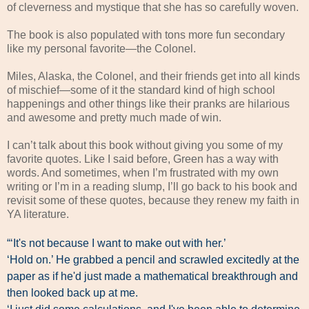
of cleverness and mystique that she has so carefully woven.
The book is also populated with tons more fun secondary
like my personal favorite—the Colonel.
Miles, Alaska, the Colonel, and their friends get into all kinds
of mischief—some of it the standard kind of high school
happenings and other things like their pranks are hilarious
and awesome and pretty much made of win.
I can’t talk about this book without giving you some of my
favorite quotes. Like I said before, Green has a way with
words. And sometimes, when I’m frustrated with my own
writing or I’m in a reading slump, I’ll go back to his book and
revisit some of these quotes, because they renew my faith in
YA literature.
“‘It's not because I want to make out with her.’
‘Hold on.’ He grabbed a pencil and scrawled excitedly at the
paper as if he'd just made a mathematical breakthrough and
then looked back up at me.