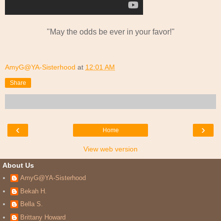
"May the odds be ever in your favor!"
AmyG@YA-Sisterhood
at
12:01 AM
Share
‹
›
Home
View web version
About Us
AmyG@YA-Sisterhood
Bekah H.
Bella S.
Brittany Howard