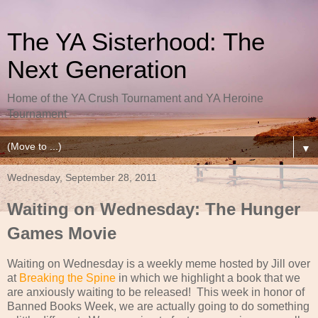
The YA Sisterhood: The
Next Generation
Home of the YA Crush Tournament and YA Heroine
Tournament
▼
Wednesday, September 28, 2011
Waiting on Wednesday: The Hunger
Games Movie
Waiting on Wednesday is a weekly meme hosted by Jill over
at
Breaking the Spine
in which we highlight a book that we
are anxiously waiting to be released! This week in honor of
Banned Books Week, we are actually going to do something