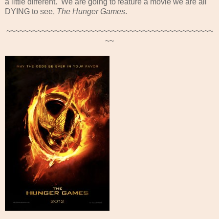
a little different. We are going to feature a movie we are all
DYING to see,
The Hunger Games
.
~~~~~~~~~~~~~~~~~~~~~~~~~~~~~~~~~~~~~~~~~~~~~~~
~~