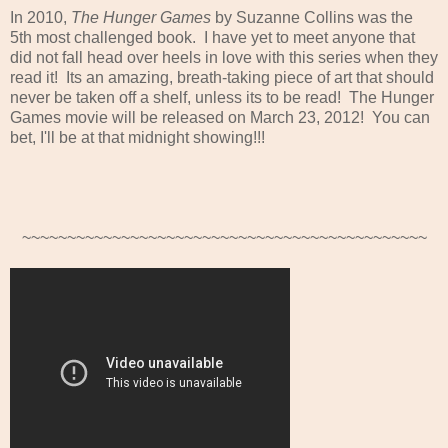
In 2010,
The Hunger Games
by Suzanne Collins was the
5th most challenged book. I have yet to meet anyone that
did not fall head over heels in love with this series when they
read it! Its an amazing, breath-taking piece of art that should
never be taken off a shelf, unless its to be read! The Hunger
Games movie will be released on March 23, 2012! You can
bet, I'll be at that midnight showing!!!
~~~~~~~~~~~~~~~~~~~~~~~~~~~~~~~~~~~~~~~~~~~~~