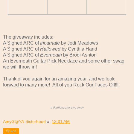
The giveaway includes:
A Signed ARC of
Incarnate
by Jodi Meadows
A Signed ARC of
Hallowed
by Cynthia Hand
A Signed ARC of
Everneath
by Brodi Ashton
An Everneath Guitar Pick Necklace and some other swag
we will throw in!
Thank of you again for an amazing year, and we look
forward to many more! All of you Rock Our Faces Off!!!
a
Rafflecopter
giveaway
AmyG@YA-Sisterhood
at
12:01 AM
Share