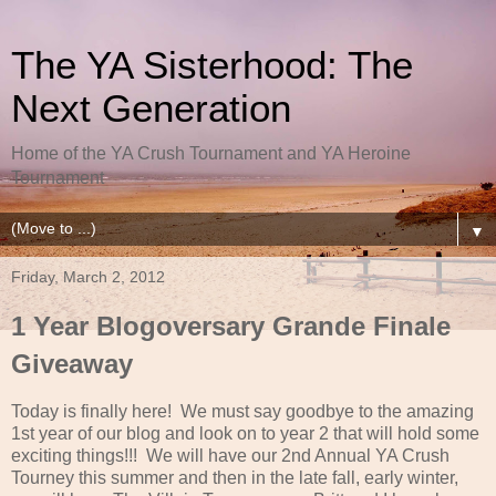
The YA Sisterhood: The
Next Generation
Home of the YA Crush Tournament and YA Heroine
Tournament
▼
Friday, March 2, 2012
1 Year Blogoversary Grande Finale
Giveaway
Today is finally here! We must say goodbye to the amazing
1st year of our blog and look on to year 2 that will hold some
exciting things!!! We will have our 2nd Annual YA Crush
Tourney this summer and then in the late fall, early winter,