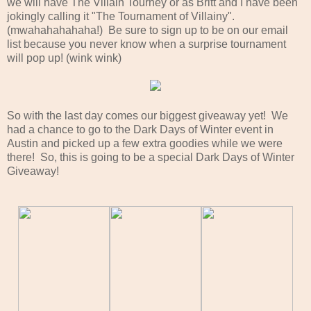
we will have The Villain Tourney or as Britt and I have been
jokingly calling it "The Tournament of Villainy".
(mwahahahahaha!) Be sure to sign up to be on our email
list because you never know when a surprise tournament
will pop up! (wink wink)
So with the last day comes our biggest giveaway yet! We
had a chance to go to the Dark Days of Winter event in
Austin and picked up a few extra goodies while we were
there! So, this is going to be a special Dark Days of Winter
Giveaway!