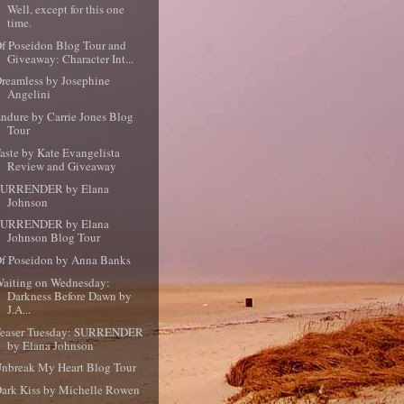
Well, except for this one
time.
f Poseidon Blog Tour and
Giveaway: Character Int...
reamless by Josephine
Angelini
ndure by Carrie Jones Blog
Tour
aste by Kate Evangelista
Review and Giveaway
SURRENDER by Elana
Johnson
SURRENDER by Elana
Johnson Blog Tour
f Poseidon by Anna Banks
aiting on Wednesday:
Darkness Before Dawn by
J.A...
Teaser Tuesday: SURRENDER
by Elana Johnson
nbreak My Heart Blog Tour
ark Kiss by Michelle Rowen