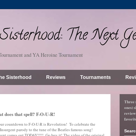
isterhood: The Next Ge
Tournament and YA Heroine Tournament
he Sisterhood
Reviews
Tournaments
Revi
Three 
ones) s
review
at does that spell? F-O-U-R!
favorit
 our countdown to F-O-U-R is Revolution! To celebrate the
n Insurgent parody to the tune of the Beatles famous song!
Searc
rgent comes out TODAY!!!!! Go buy it! The video of the original