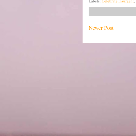
Labels:
Celebrate Insurgent
,
Newer Post