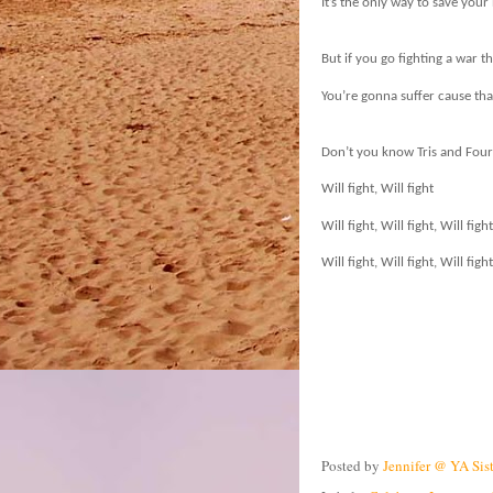
It’s the only way to save your
But if you go fighting a war t
You’re gonna suffer cause that
Don’t you know Tris and Four w
Will fight, Will fight
Will fight, Will fight, Will fight
Will fight, Will fight, Will fig
Posted by
Jennifer @ YA Sis