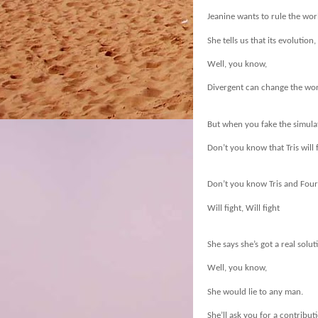
Jeanine wants to rule the wor
She tells us that its evolution,
Well, you know,
Divergent can change the wor
But when you fake the simula
Don’t you know that Tris will 
Don’t you know Tris and Four 
Will fight, Will fight
She says she’s got a real solut
Well, you know,
She would lie to any man.
She’ll ask you for a contribut