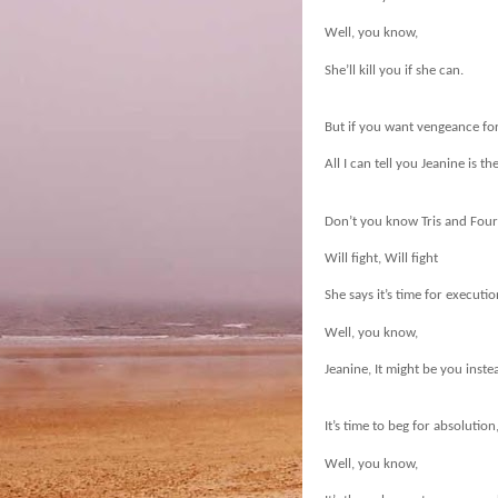
Well, you know,
She’ll kill you if she can.
But if you want vengeance fo
All I can tell you Jeanine is th
Don’t you know Tris and Four w
Will fight, Will fight
She says it’s time for executio
Well, you know,
Jeanine, It might be you inste
It’s time to beg for absolution
Well, you know,