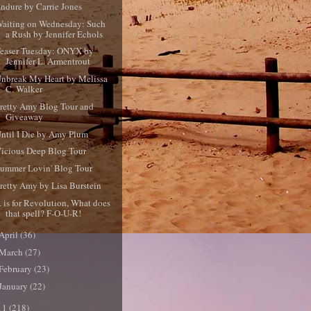
ndure by Carrie Jones
aiting on Wednesday: Such
a Rush by Jennifer Echols
easer Tuesday: ONYX by
Jennifer L. Armentrout
nbreak My Heart by Melissa
C. Walker
retty Amy Blog Tour and
Giveaway
ntil I Die by Amy Plum
icious Deep Blog Tour
ummer Lovin' Blog Tour
retty Amy by Lisa Burstein
 is for Revolution, What does
that spell? F-O-U-R!
April
(36)
March
(27)
February
(23)
January
(22)
11
(218)