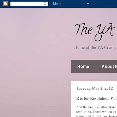
The YA S
Home of the YA Crush 
Home
About t
Tuesday, May 1, 2012
R is for Revolution, Wh
And the final installment in
revolution, I have written a
Enjoy, and don't forget Insu