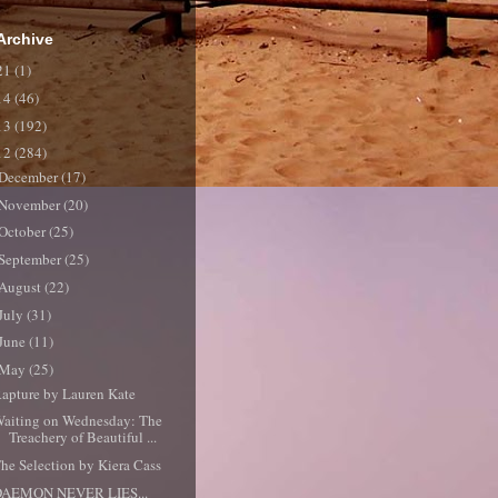
Archive
21
(1)
14
(46)
13
(192)
12
(284)
December
(17)
November
(20)
October
(25)
September
(25)
August
(22)
July
(31)
June
(11)
May
(25)
apture by Lauren Kate
aiting on Wednesday: The
Treachery of Beautiful ...
he Selection by Kiera Cass
DAEMON NEVER LIES...