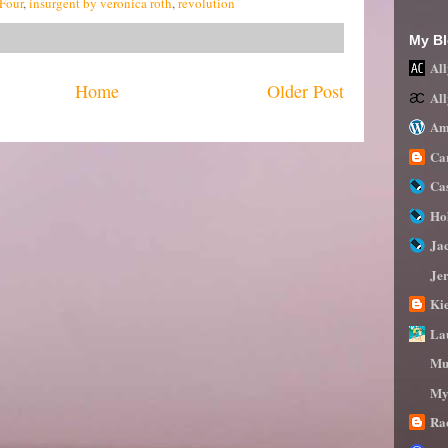
Four
,
insurgent by veronica roth
,
revolution
My Bl
All
Home
Older Post
Al
Am
Ca
Ca
Ho
Ja
Je
Ki
La
Mu
My
Ra