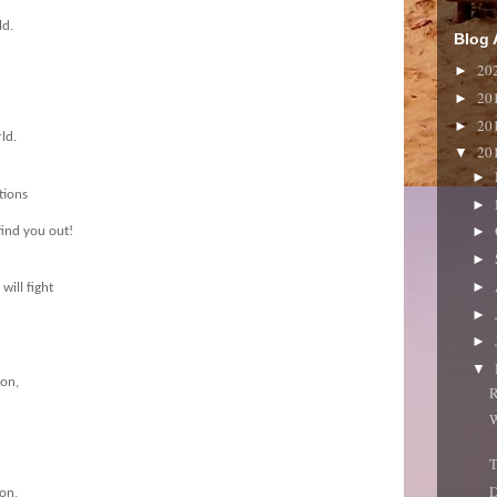
ld.
Blog 
20
►
20
►
20
►
ld.
20
▼
►
tions
►
►
find you out!
►
►
will fight
►
►
▼
ion,
R
W
T
ion,