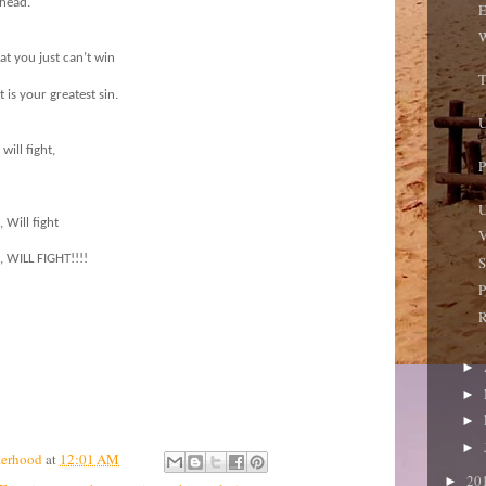
 head.
E
W
hat you just can’t win
T
 is your greatest sin.
U
ill fight,
P
U
, Will fight
V
ht, WILL FIGHT!!!!
S
P
R
►
►
►
►
terhood
at
12:01 AM
20
►