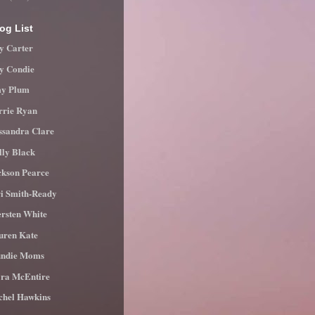
og List
y Carter
ly Condie
y Plum
rrie Ryan
ssandra Clare
lly Black
ckson Pearce
ri Smith-Ready
ersten White
uren Kate
ndie Moms
ra McEntire
chel Hawkins