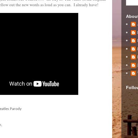
bellow out the new words as loud as you can. I already have!
Abou
Follo
eatles Parody
n,