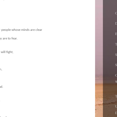
O
D
r people whose minds are clear
E
ey are to fear.
T
ill fight,
n,
O
W
ad.
,
U
D