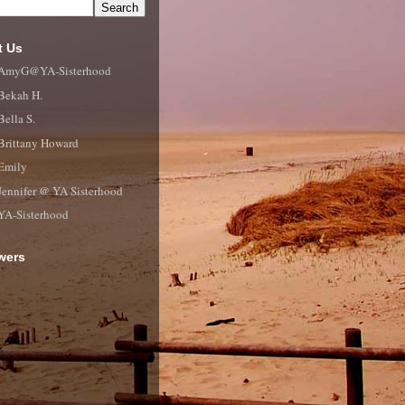
t Us
AmyG@YA-Sisterhood
Bekah H.
Bella S.
Brittany Howard
Emily
Jennifer @ YA Sisterhood
YA-Sisterhood
wers