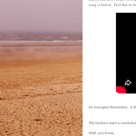
song is below. Feel free to 
An Insurgent Revolution:
A B
The factions want a revolutio
Well, you know,