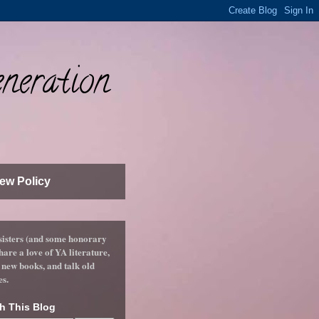
neration
ew Policy
sisters (and some honorary
hare a love of YA literature,
 new books, and talk old
es.
h This Blog