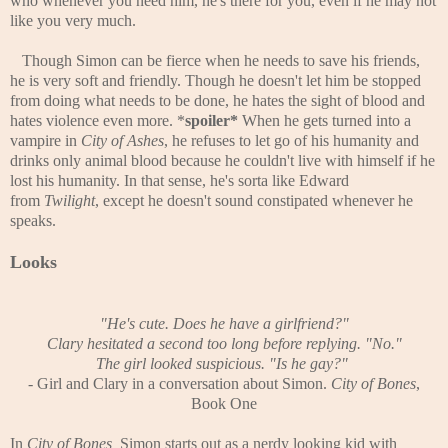
who whenever you need him, he's there for you, even if he may not
like you very much.
Though Simon can be fierce when he needs to save his friends,
he is very soft and friendly. Though he doesn't let him be stopped
from doing what needs to be done, he hates the sight of blood and
hates violence even more. *
spoiler*
When he gets turned into a
vampire in
City of Ashes
, he refuses to let go of his humanity and
drinks only animal blood because he couldn't live with himself if he
lost his humanity. In that sense, he's sorta like Edward
from
Twilight
, except he doesn't sound constipated whenever he
speaks.
Looks
"He's cute. Does he have a girlfriend?"
Clary hesitated a second too long before replying. "No."
The girl looked suspicious. "Is he gay?"
-
Girl and Clary in a conversation about Simon.
City of Bones
,
Book One
In
City of Bones,
Simon starts out as a nerdy looking kid with