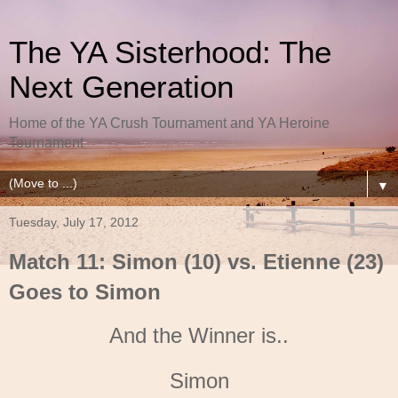
The YA Sisterhood: The
Next Generation
Home of the YA Crush Tournament and YA Heroine
Tournament
▼
Tuesday, July 17, 2012
Match 11: Simon (10) vs. Etienne (23)
Goes to Simon
And the Winner is..
Simon