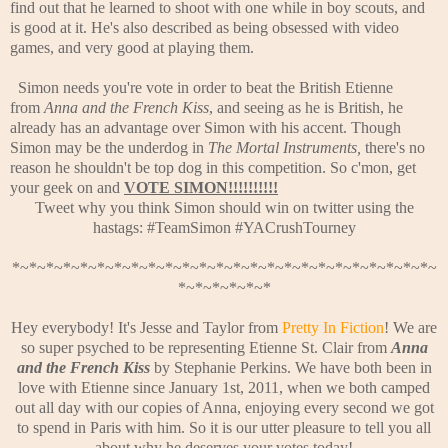
find out that he learned to shoot with one while in boy scouts, and
is good at it. He's also described as being obsessed with video
games, and very good at playing them.
Simon needs you're vote in order to beat the British Etienne
from
Anna and the French Kiss
, and seeing as he is British, he
already has an advantage over Simon with his accent. Though
Simon may be the underdog in
The Mortal Instruments,
there's no
reason he shouldn't be top dog in this competition. So c'mon, get
your geek on and
VOTE SIMON!!!!!!!!!!
Tweet why you think Simon should win on twitter using the
hastags: #TeamSimon #YACrushTourney
*~*~*~*~*~*~*~*~*~*~*~*~*~*~*~*~*~*~*~*~*~*~*~*~*~
*~*~*~*~*~*
Hey everybody! It's Jesse and Taylor from
Pretty In Fiction
! We are
so super psyched to be representing Etienne St. Clair from
Anna
and the French Kiss
by Stephanie Perkins. We have both been in
love with Etienne since January 1st, 2011, when we both camped
out all day with our copies of Anna, enjoying every second we got
to spend in Paris with him. So it is our utter pleasure to tell you all
about why he deserves your votes today!