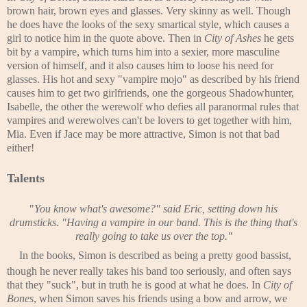
brown hair, brown eyes and glasses. Very skinny as well. Though
he does have the looks of the sexy smartical style, which causes a
girl to notice him in the quote above. Then in
City of Ashes
he gets
bit by a vampire, which turns him into a sexier, more masculine
version of himself, and it also causes him to loose his need for
glasses. His hot and sexy "vampire mojo" as described by his friend
causes him to get two girlfriends, one the gorgeous Shadowhunter,
Isabelle, the other the werewolf who defies all paranormal rules that
vampires and werewolves can't be lovers to get together with him,
Mia. Even if Jace may be more attractive, Simon is not that bad
either!
Talents
"
You know what's awesome?" said Eric, setting down his
drumsticks. "Having a vampire in our band. This is the thing that's
really going to take us over the top."
In the books, Simon is described as being a pretty good bassist,
though he never really takes his band too seriously, and often says
that they "suck", but in truth he is good at what he does. In
City of
Bones
, when Simon saves his friends using a bow and arrow, we