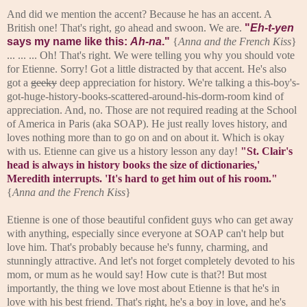
And did we mention the accent? Because he has an accent. A
British one! That's right, go ahead and swoon. We are.
"
Eh-t-yen
says my name like this:
Ah-na
."
{
Anna and the French Kiss
}
... ... ... Oh! That's right. We were telling you why you should vote
for Etienne. Sorry! Got a little distracted by that accent. He's also
got a
geeky
deep appreciation for history. We're talking a this-boy's-
got-huge-history-books-scattered-around-his-dorm-room kind of
appreciation. And, no. Those are not required reading at the School
of America in Paris (aka SOAP). He just really loves history, and
loves nothing more than to go on and on about it. Which is okay
with us. Etienne can give us a history lesson any day!
"St. Clair's
head is always in history books the size of dictionaries,'
Meredith interrupts. 'It's hard to get him out of his room."
{
Anna and the French Kiss
}
Etienne is one of those beautiful confident guys who can get away
with anything, especially since everyone at SOAP can't help but
love him. That's probably because he's funny, charming, and
stunningly attractive. And let's not forget completely devoted to his
mom, or mum as he would say! How cute is that?! But most
importantly, the thing we love most about Etienne is that he's in
love with his best friend. That's right, he's a boy in love, and he's