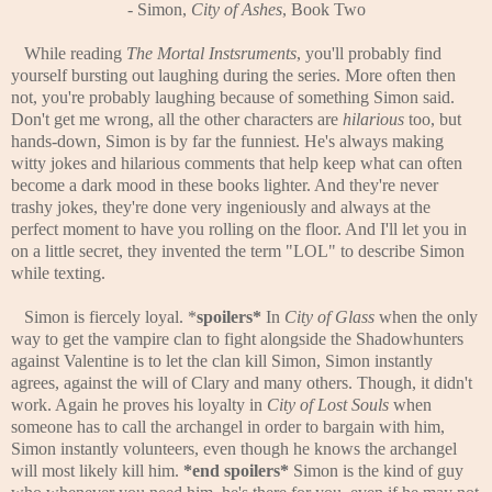
-
Simon,
City of Ashes
, Book Two
While reading
The Mortal Instsruments
, you'll probably find
yourself bursting out laughing during the series. More often then
not, you're probably laughing because of something Simon said.
Don't get me wrong, all the other characters are
hilarious
too, but
hands-down, Simon is by far the funniest. He's always making
witty jokes and hilarious comments that help keep what can often
become a dark mood in these books lighter. And they're never
trashy jokes, they're done very ingeniously and always at the
perfect moment to have you rolling on the floor. And I'll let you in
on a little secret, they invented the term "LOL" to describe Simon
while texting.
Simon is fiercely loyal. *
spoilers*
In
City of Glass
when the only
way to get the vampire clan to fight alongside the Shadowhunters
against Valentine is to let the clan kill Simon, Simon instantly
agrees, against the will of Clary and many others. Though, it didn't
work. Again he proves his loyalty in
City of Lost Souls
when
someone has to call the archangel in order to bargain with him,
Simon instantly volunteers, even though he knows the archangel
will most likely kill him.
*end spoilers*
Simon is the kind of guy