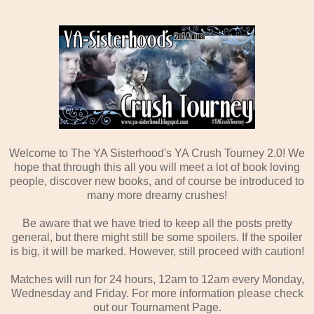
Welcome to The YA Sisterhood's YA Crush Tourney 2.0! We
hope that through this all you will meet a lot of book loving
people, discover new books, and of course be introduced to
many more dreamy crushes!
Be aware that we have tried to keep all the posts pretty
general, but there might still be some spoilers. If the spoiler
is big, it will be marked. However, still proceed with caution!
Matches will run for 24 hours, 12am to 12am every Monday,
Wednesday and Friday. For more information please check
out our Tournament Page.