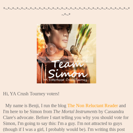
*~*~*~*~*~*~*~*~*~*~*~*~*~*~*~*~*~*~*~*~*~*~*~*~*~*~*~*~*
~*~*
Hi, YA Crush Tourney voters!
My name is Benji, I run the blog
The Non Reluctant Reader
and
I'm here to be Simon from
The Mortal Instruments
by Cassandra
Clare's advocate. Before I start telling you why you should vote for
Simon, I'm going to say this: I'm a guy. I'm not attracted to guys
(though if I was a girl, I probably would be). I'm writing this post