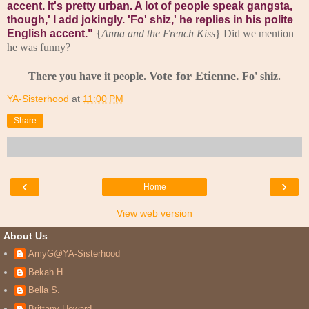
accent. It's pretty urban. A lot of people speak gangsta,
though,' I add jokingly.
'Fo' shiz,' he replies in his polite
English accent."
{
Anna and the French Kiss
} Did we mention
he was funny?
Vote for Etienne.
There you have it people.
Fo' shiz.
YA-Sisterhood
at
11:00 PM
Share
‹
›
Home
View web version
About Us
AmyG@YA-Sisterhood
Bekah H.
Bella S.
Brittany Howard