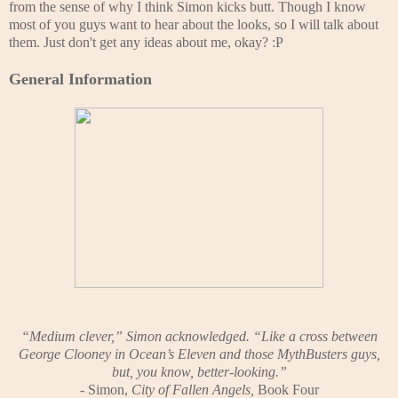
from the sense of why I think Simon kicks butt. Though I know
most of you guys want to hear about the looks, so I will talk about
them. Just don't get any ideas about me, okay? :P
General Information
“Medium clever,” Simon acknowledged. “Like a cross between
George Clooney in Ocean’s Eleven and those MythBusters guys,
but, you know, better-looking.”
- Simon,
City of Fallen Angels,
Book Four