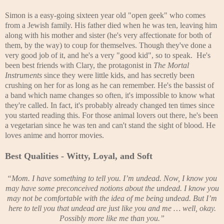
Simon is a easy-going sixteen year old "open geek" who comes
from a Jewish family. His father died when he was ten, leaving him
along with his mother and sister (he's very affectionate for both of
them, by the way) to coup for themselves. Though they've done a
very good job of it, and he's a very "good kid", so to speak. He's
been best friends with Clary, the protagonist in
The Mortal
Instruments
since they were little kids, and has secretly been
crushing on her for as long as he can remember. He's the bassist of
a band which name changes so often, it's impossible to know what
they're called. In fact, it's probably already changed ten times since
you started reading this. For those animal lovers out there, he's been
a vegetarian since he was ten and can't stand the sight of blood. He
loves anime and horror movies.
Best Qualities - Witty, Loyal, and Soft
“Mom. I have something to tell you. I’m undead. Now, I know you
may have some preconceived notions about the undead. I know you
may not be comfortable with the idea of me being undead. But I’m
here to tell you that undead are just like you and me … well, okay.
Possibly more like me than you.”