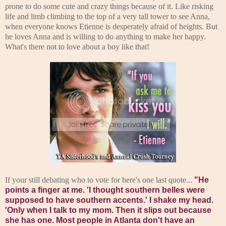
prone to do some cute and crazy things because of it. Like risking
life and limb climbing to the top of a very tall tower to see Anna,
when everyone knows Etienne is desperately afraid of heights. But
he loves Anna and is willing to do anything to make her happy.
What's there not to love about a boy like that!
If your still debating who to vote for here's one last quote...
"He
points a finger at me. 'I thought southern belles were
supposed to have southern accents.'
I shake my head.
'Only when I talk to my mom. Then it slips out because
she has one. Most people in Atlanta don't have an