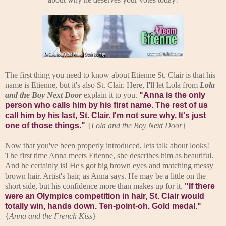
The first thing you need to know about Etienne St. Clair is that his
name is Etienne, but it's also St. Clair. Here, I'll let Lola from
Lola
and the Boy Next Door
explain it to you.
"Anna is the only
person who calls him by his first name. The rest of us
call him by his last, St. Clair. I'm not sure why. It's just
one of those things."
{
Lola and the Boy Next Door
}
Now that you've been properly introduced, lets talk about looks!
The first time Anna meets Etienne, she describes him as beautiful.
And he certainly is! He's got big brown eyes and matching messy
brown hair. Artist's hair, as Anna says. He may be a little on the
short side, but his confidence more than makes up for it.
"If there
were an Olympics competition in hair, St. Clair would
totally win, hands down. Ten-point-oh. Gold medal."
{
Anna and the French Kiss
}