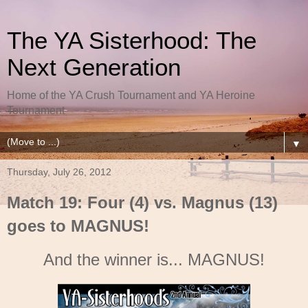
The YA Sisterhood: The
Next Generation
Home of the YA Crush Tournament and YA Heroine
Tournament
▼
Thursday, July 26, 2012
Match 19: Four (4) vs. Magnus (13)
goes to MAGNUS!
And the winner is... MAGNUS!