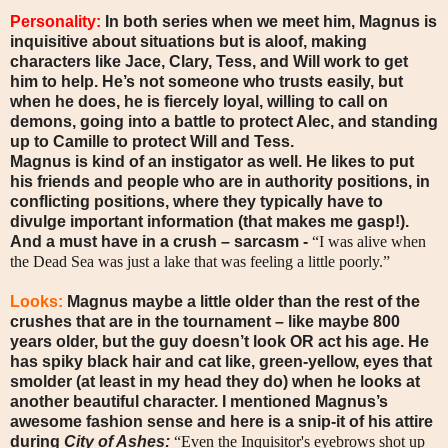
Personality:
In both series when we meet him, Magnus is
inquisitive about situations but is aloof, making
characters like Jace, Clary, Tess, and Will work to get
him to help. He’s not someone who trusts easily, but
when he does, he is fiercely loyal, willing to call on
demons, going into a battle to protect Alec, and standing
up to Camille to protect Will and Tess.
Magnus is kind of an instigator as well. He likes to put
his friends and people who are in authority positions, in
conflicting positions, where they typically have to
divulge important information (that makes me gasp!).
And a must have in a crush – sarcasm -
“I was alive when
the Dead Sea was just a lake that was feeling a little poorly.”
Looks:
Magnus maybe a little older than the rest of the
crushes that are in the tournament – like maybe 800
years older, but the guy doesn’t look OR act his age. He
has spiky black hair and cat like, green-yellow, eyes that
smolder (at least in my head they do) when he looks at
another beautiful character. I mentioned Magnus’s
awesome fashion sense and here is a snip-it of his attire
during
City of Ashes:
“Even the Inquisitor's eyebrows shot up