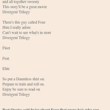
and all together swoony
This story'll be a great movie
Divergent Trilogy
There's this guy called Four
Him I really adore
Can't wait to see what's in store
Divergent Trilogy
Fleet
Feat
Elite
So put a Dauntless shirt on.
Prepare to train and roll on.
Enjoy be sure to read on
Divergent Trilogy 
Best Quotes said by/or about Four that prove he's who you 