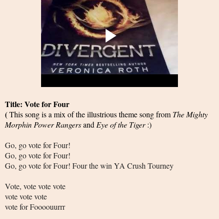
Title: Vote for Four
(
This song is a mix of the illustrious theme song from
The Mighty
Morphin Power Rangers
and
Eye of the Tiger
:)
Go, go vote for Four!
Go, go vote for Four!
Go, go vote for Four! Four the win YA Crush Tourney
Vote, vote vote vote
vote vote vote
vote for Foooouurrr