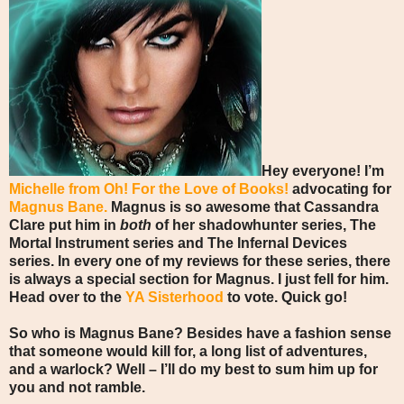
Hey everyone! I’m
Michelle from Oh! For the Love of Books!
advocating for
Magnus Bane.
Magnus is so awesome that Cassandra
Clare put him in
both
of her shadowhunter series, The
Mortal Instrument series and The Infernal Devices
series. In every one of my reviews for these series, there
is always a special section for Magnus. I just fell for him.
Head over to the
YA Sisterhood
to vote. Quick go!
So who is Magnus Bane? Besides have a fashion sense
that someone would kill for, a long list of adventures,
and a warlock? Well – I’ll do my best to sum him up for
you and not ramble.