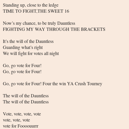
Standing up, close to the ledge
TIME TO FIGHT,THE SWEET 16
Now’s my chance, to be truly Dauntless
FIGHTING MY WAY THROUGH THE BRACKETS
It’s the will of the Dauntless
Guarding what’s right
We will fight for votes all night
Go, go vote for Four!
Go, go vote for Four!
Go, go vote for Four! Four the win YA Crush Tourney
The will of the Dauntless
The will of the Dauntless
Vote, vote, vote, vote
vote, vote, vote
vote for Foooouurrr