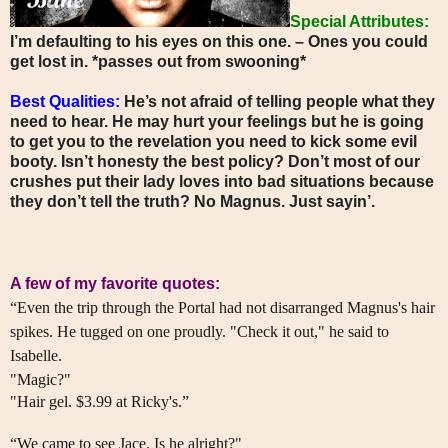
Special Attributes:
I’m defaulting to his eyes on this one. – Ones you could
get lost in. *passes out from swooning*
Best Qualities:
He’s not afraid of telling people what they
need to hear. He may hurt your feelings but he is going
to get you to the revelation you need to kick some evil
booty. Isn’t honesty the best policy? Don’t most of our
crushes put their lady loves into bad situations because
they don’t tell the truth? No Magnus. Just sayin’.
A few of my favorite quotes:
“Even the trip through the Portal had not disarranged Magnus's hair
spikes. He tugged on one proudly. "Check it out," he said to
Isabelle.
"Magic?"
"Hair gel. $3.99 at Ricky's.”
“We came to see Jace. Is he alright?"