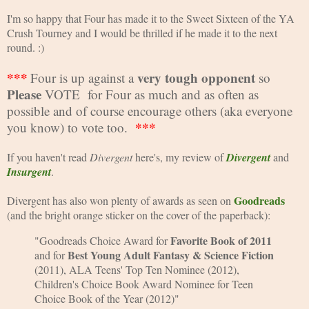
I'm so happy that Four has made it to the Sweet Sixteen of the YA 
Crush Tourney and I would be thrilled if he made it to the next 
round. :)
***
very tough opponent
Four is up against a 
 so 
Please
 VOTE  for Four as much and as often as 
possible and of course encourage others (aka everyone 
***
you know) to vote too.  
If you haven't read 
Divergent 
here's, my review of 
Divergent
and 
Insurgent
.
Goodreads
Divergent has also won plenty of awards as seen on 
(and the bright orange sticker on the cover of the paperback):
Favorite Book of 2011
"Goodreads Choice Award for 
Best Young 
Adult Fantasy & Science Fiction 
and for 
(2011), ALA Teens' Top Ten Nominee 
(2012), 
Children's Choice Book Award Nominee for Teen 
Choice Book of the Year (
2012)"