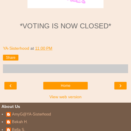
*VOTING IS NOW CLOSED*
YA-Sisterhood
at
11:00 PM
Share
‹
›
Home
View web version
About Us
AmyG@YA-Sisterhood
Bekah H.
Bella S.