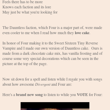
Feels there has to be more
Knows each faction and its lore
May just be what you're looking for
The Dauntless faction, which Four is a major part of, were made 
love cake
even cooler to me when I read how much they 
.
In honor of Four making it to the Sweet Sixteen Tiny Reverse 
Vampire and I made our own version of Dauntless cake.  Ours is 
made from a dark chocolate cake mix, has vanilla frosting and of 
course some very special decorations which can be seen in the 
picture at the top of the page.
Now sit down for a spell and listen while I regale you with songs 
about how awesome 
Divergent
 and Four are:
brand new song 
VOTE 
Here's a 
to listen to while you 
for Four: