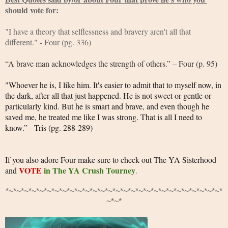
should vote for:
"I have a theory that selflessness and bravery aren't all that 
different." - Four (pg. 336)
“A brave man acknowledges the strength of others.” – Four (p. 95)
"Whoever he is, I like him. It's easier to admit that to myself now, in 
the dark, after all that just happened. He is not sweet or gentle or 
particularly kind. But he is smart and brave, and even though he 
saved me, he treated me like I was strong. That is all I need to 
know.” - Tris (pg. 288-289)
If you also adore Four make sure to check out The YA Sisterhood 
VOTE
in The YA Crush Tourney
and 
.
*~*~*~*~*~*~*~*~*~*~*~*~*~*~*~*~*~*~*~*~*~*~*~*~*~*~*~*~*
~*~*