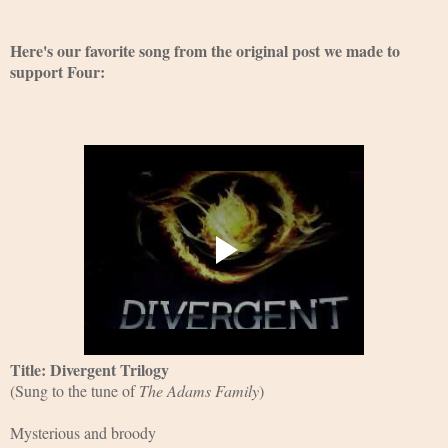
Here's our favorite song from the original post we made to 
support Four:
Title: Divergent Trilogy
(Sung to the tune of 
The Adams Family
)
Mysterious and broody