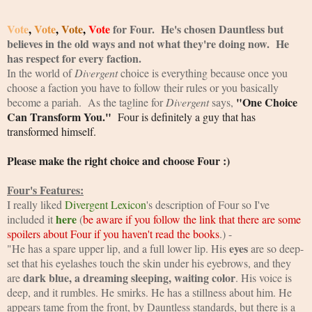
Vote
, 
Vote
, 
Vote
, 
Vote
 for Four.  He's chosen Dauntless but 
believes in the old ways and not what they're doing now.  He 
has respect for every faction.  
In the world of 
Divergent
 choice is everything because once you 
choose a faction you have to follow their rules or you basically 
"One Choice 
become a pariah.  As the tagline for 
Divergent 
says, 
Can Transform You."
  Four is definitely a guy that has 
transformed himself.  
Please make the right choice and choose Four :)
Four's Features:
I really liked
Divergent Lexicon
's description of Four so I've 
here
included it
 (
be aware if you follow the link that there are some 
spoilers about Four if you haven't read the books
.) -
eyes
"He has a spare upper lip, and a full lower lip. His 
 are so deep-
set that his eyelashes touch the skin under his eyebrows, and they 
dark blue, a dreaming sleeping, waiting color
are 
. His voice is 
deep, and it rumbles. He smirks. He has a stillness about him. He 
appears tame from the front, by Dauntless standards, but there is a 