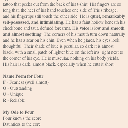
tattoo that peeks out from the back of his t-shirt. His fingers are so 
long that, the heel of his hand touches one side of Tris’s ribcage, 
quiet, remarkably 
and his fingertips still touch the other side. He is 
self-possessed, and intimidating
. He has a faint hollow beneath his 
voice
low and smooth 
cheekbone and taut, defined forearms. His 
 is 
and almost soothing
. The corners of his mouth turn down naturally 
and he has a scar on his chin. Even when he glares, his eyes look 
thoughtful. Their shade of blue is peculiar, so dark it is almost 
black, with a small patch of lighter blue on the left iris, right next to 
the corner of his eye. He is muscular, nothing on his body yields. 
His hair is dark, almost black, especially when he cuts it short."
Name Poem for Four
F
 - Fearless (well almost)
O
 - Outstanding
U
 - Unique
R
 - Reliable
My Ode to Four
Four knows the score
Dauntless to the core