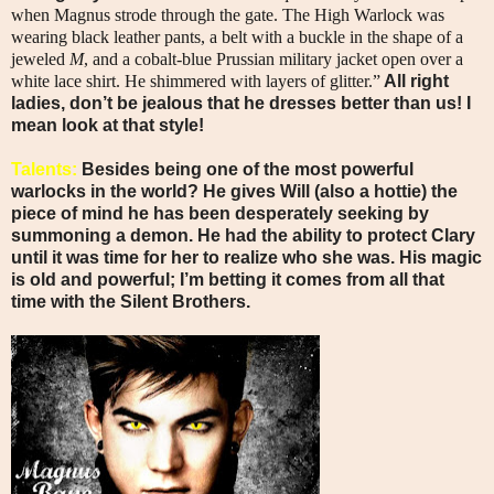
when Magnus strode through the gate. The High Warlock was
wearing black leather pants, a belt with a buckle in the shape of a
jeweled
M
, and a cobalt-blue Prussian military jacket open over a
white lace shirt. He shimmered with layers of glitter.”
All right
ladies, don’t be jealous that he dresses better than us! I
mean look at that style!
Talents:
Besides being one of the most powerful
warlocks in the world? He gives Will (also a hottie) the
piece of mind he has been desperately seeking by
summoning a demon. He had the ability to protect Clary
until it was time for her to realize who she was. His magic
is old and powerful; I’m betting it comes from all that
time with the Silent Brothers.