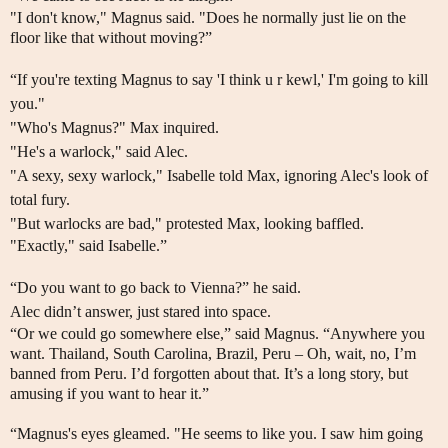
"I don't know," Magnus said. "Does he normally just lie on the
floor like that without moving?”
“If you're texting Magnus to say 'I think u r kewl,' I'm going to kill
you."
"Who's Magnus?" Max inquired.
"He's a warlock," said Alec.
"A sexy, sexy warlock," Isabelle told Max, ignoring Alec's look of
total fury.
"But warlocks are bad," protested Max, looking baffled.
"Exactly," said Isabelle.”
“Do you want to go back to Vienna?” he said.
Alec didn’t answer, just stared into space.
“Or we could go somewhere else,” said Magnus. “Anywhere you
want. Thailand, South Carolina, Brazil, Peru – Oh, wait, no, I’m
banned from Peru. I’d forgotten about that. It’s a long story, but
amusing if you want to hear it.”
“Magnus's eyes gleamed. "He seems to like you. I saw him going