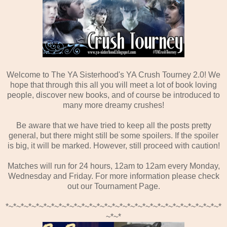
Welcome to The YA Sisterhood's YA Crush Tourney 2.0! We
hope that through this all you will meet a lot of book loving
people, discover new books, and of course be introduced to
many more dreamy crushes!
Be aware that we have tried to keep all the posts pretty
general, but there might still be some spoilers. If the spoiler
is big, it will be marked. However, still proceed with caution!
Matches will run for 24 hours, 12am to 12am every Monday,
Wednesday and Friday. For more information please check
out our Tournament Page.
*~*~*~*~*~*~*~*~*~*~*~*~*~*~*~*~*~*~*~*~*~*~*~*~*~*~*~*~*
~*~*