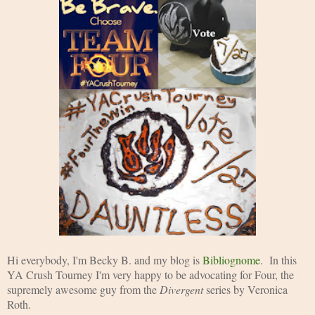
Hi everybody, I'm Becky B. and my blog is 
Bibliognome
.  In this 
YA Crush Tourney I'm very happy to be advocating for Four, the 
supremely awesome guy from the 
Divergent 
series by Veronica 
Roth. 