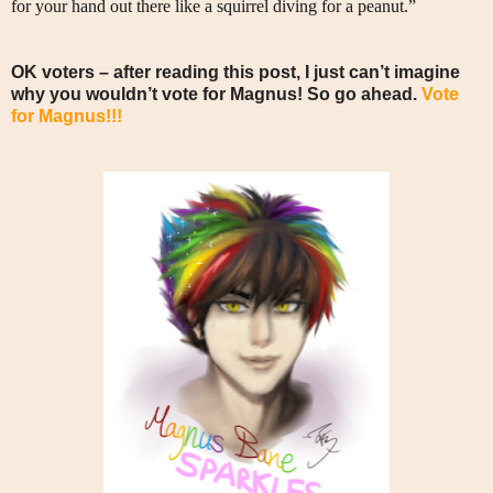
for your hand out there like a squirrel diving for a peanut.”
OK voters – after reading this post, I just can’t imagine
why you wouldn’t vote for Magnus! So go ahead.
Vote
for Magnus!!!