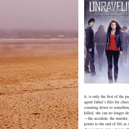
it, is only the first of the
agent father’s files for clu
counting down to somethin
killed, she can no longer d
—the accident, the murder,
points to the end of life as