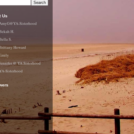
t Us
AmyG@YA-Sisterhood
Bekah H.
Bella S.
Brittany Howard
Emily
Jennifer @ YA Sisterhood
YA-Sisterhood
wers