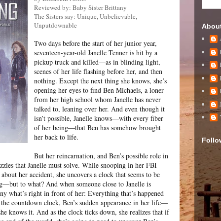
Reviewed by: Baby Sister Brittany
The Sisters say: Unique, Unbelievable,
Unputdownable
Abou
Two days before the start of her junior year,
seventeen-year-old Janelle Tenner is hit by a
pickup truck and killed—as in blinding light,
scenes of her life flashing before her, and then
nothing. Except the next thing she knows, she’s
opening her eyes to find Ben Michaels, a loner
from her high school whom Janelle has never
talked to, leaning over her. And even though it
isn’t possible, Janelle knows—with every fiber
of her being—that Ben has somehow brought
her back to life.
Follo
But her reincarnation, and Ben’s possible role in
 puzzles that Janelle must solve. While snooping in her FBI-
es about her accident, she uncovers a clock that seems to be
g—but to what? And when someone close to Janelle is
eny what’s right in front of her: Everything that’s happened
 the countdown clock, Ben’s sudden appearance in her life—
 she knows it. And as the clock ticks down, she realizes that if