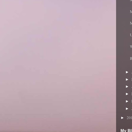
M
M
U
W
B
►
►
►
►
►
►
20
►
My Bl