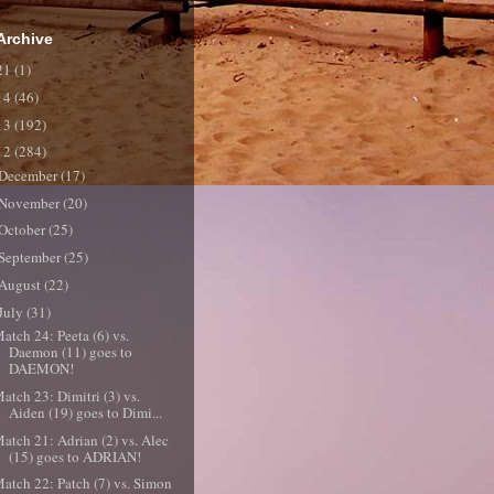
Archive
21
(1)
14
(46)
13
(192)
12
(284)
December
(17)
November
(20)
October
(25)
September
(25)
August
(22)
July
(31)
atch 24: Peeta (6) vs.
Daemon (11) goes to
DAEMON!
atch 23: Dimitri (3) vs.
Aiden (19) goes to Dimi...
atch 21: Adrian (2) vs. Alec
(15) goes to ADRIAN!
atch 22: Patch (7) vs. Simon