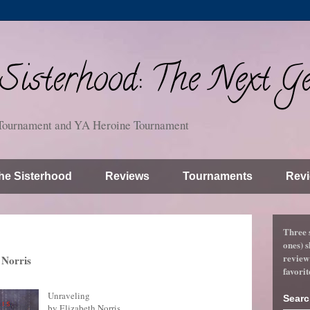
isterhood: The Next Ge
Tournament and YA Heroine Tournament
he Sisterhood
Reviews
Tournaments
Revi
Three 
ones) s
review
 Norris
favorit
Unraveling
Searc
by Elizabeth Norris