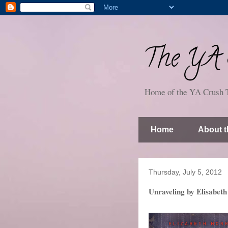
The YA S
Home of the YA Crush 
Home
About t
Thursday, July 5, 2012
Unraveling by Elisabeth