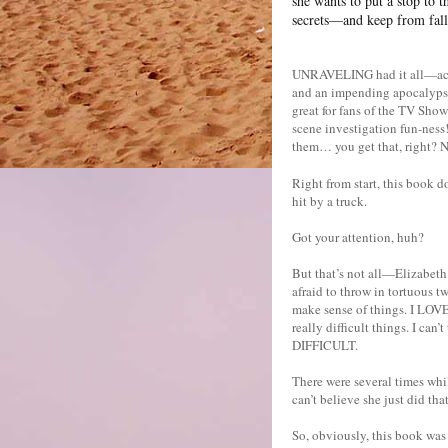
she wants to put a stop to 
secrets—and keep from falli
UNRAVELING had it all—actio
and an impending apocalypse.
great for fans of the TV Show
scene investigation fun-ness
them… you get that, right
Right from start, this book d
hit by a truck.
Got your attention, huh?
But that’s not all—Elizabeth
afraid to throw in tortuous t
make sense of things. I LOVE
really difficult things. I c
DIFFICULT.
There were several times whi
can’t believe she just did 
So, obviously, this book was 