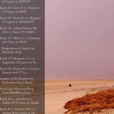
(10) goes to PATCH!
atch 20: Jem (5) vs. Finnick
(12) goes to JEM!
atch 19: Four (4) vs. Magnus
(13) goes to MAGNUS!
atch 18: Adam-Shatter Me
(24) vs. Sam (25) GOES ...
atch 17: Will (1) vs. Zachary
(16) Goes to Will!
 Temptation of Angels by
Michelle Zink
atch 15: Daemon (11) vs.
Augustus (22) goes to D...
atch 16: Peeta (6) vs. Lucas--
Starcrossed (27) g...
ummer of No Regrets by
Katherine Grace Bond
Moonlight Mayhem Blog
Tour #MMBlogTour
atch #14: Ash (#14) vs
Aiden (#19) Goes to Aiden
atch #13: Dimitri (#3) vs
Archer (#30) Goes to Di...