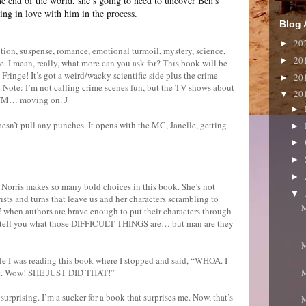
the end of the world, she’s going to need to uncover Ben’s
ng in love with him in the process.
Blog 
20
►
n, suspense, romance, emotional turmoil, mystery, science,
20
►
 I mean, really, what more can you ask for? This book will be
 Fringe! It’s got a weird/wacky scientific side plus the crime
20
►
! Note: I’m not calling crime scenes fun, but the TV shows about
20
▼
? NM… moving on.
J
►
oesn’t pull any punches. It opens with the MC, Janelle, getting
►
►
►
►
 Norris makes so many bold choices in this book. She’s not
▼
wists and turns that leave us and her characters scrambling to
M
 when authors are brave enough to put their characters through
an’t tell you what those DIFFICULT THINGS are… but man are they
M
le I was reading this book where I stopped and said, “WHOA. I
M
that. Wow! SHE JUST DID THAT!”
surprising. I’m a sucker for a book that surprises me. Now, that’s
M