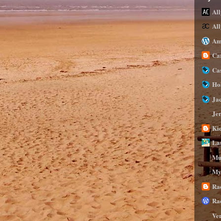
All
Al
Am
Ca
Ca
Ho
Ja
Je
Ki
La
Mu
My
Ra
Ra
Ve