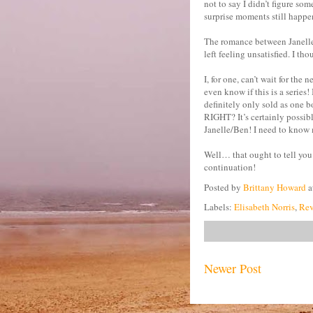
not to say I didn’t figure so
surprise moments still happen
The romance between Janelle a
left feeling unsatisfied. I t
I, for one, can’t wait for the 
even know if this is a series
definitely only sold as one b
RIGHT? It’s certainly possibl
Janelle/Ben! I need to know 
Well… that ought to tell you 
continuation!
Posted by
Brittany Howard
a
Labels:
Elisabeth Norris
,
Rev
Newer Post