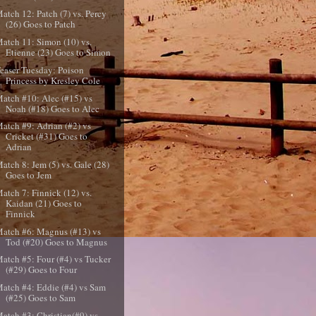
atch 12: Patch (7) vs. Percy
(26) Goes to Patch
atch 11: Simon (10) vs.
Etienne (23) Goes to Simon
easer Tuesday: Poison
Princess by Kresley Cole
atch #10: Alec (#15) vs
Noah (#18) Goes to Alec
atch #9: Adrian (#2) vs
Cricket (#31) Goes to
Adrian
atch 8: Jem (5) vs. Gale (28)
Goes to Jem
atch 7: Finnick (12) vs.
Kaidan (21) Goes to
Finnick
atch #6: Magnus (#13) vs
Tod (#20) Goes to Magnus
atch #5: Four (#4) vs Tucker
(#29) Goes to Four
atch #4: Eddie (#4) vs Sam
(#25) Goes to Sam
atch #3: Christian(#9) vs