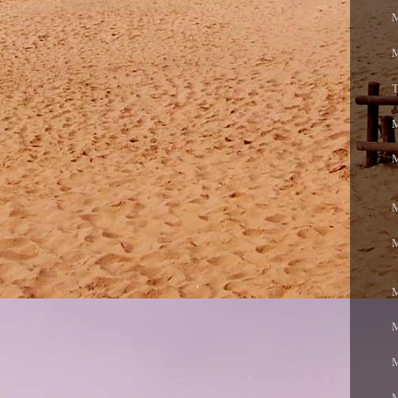
M
M
T
M
M
M
M
M
M
M
M