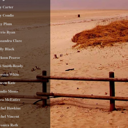
y Carter
ly Condie
y Plum
rrie Ryan
ssandra Clare
lly Black
ckson Pearce
ri Smith-Ready
ersten White
uren Kate
ndie Moms
ra McEntire
chel Hawkins
chel Vincent
ronica Roth