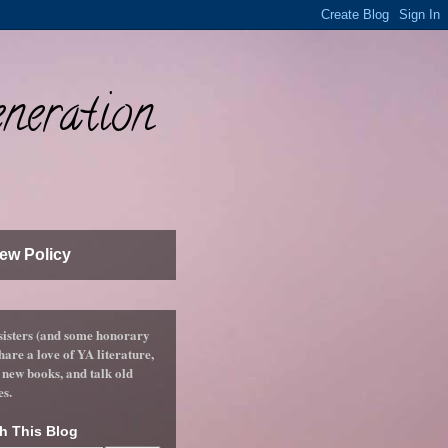
neration
ew Policy
sisters (and some honorary
hare a love of YA literature,
 new books, and talk old
es.
h This Blog