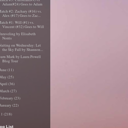
Adam(#24) Goes to Adam
atch #2: Zachary (#16) vs.
Alex (#17) Goes to Zac...
atch #1: Will (#1) vs.
Vincent (#32) Goes to Will
nraveling by Elisabeth
Norris
aiting on Wednesday: Let
the Sky Fall by Shannon...
urn Mark by Laura Powell
Blog Tour
June
(11)
May
(25)
April
(36)
March
(27)
February
(23)
January
(22)
11
(218)
og List