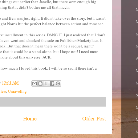
me things out earlier than Janelle, but there were enough big
ing that it didn’t bother me all that much.
M
nd Ben was just right. It didn’t take over the story, but I wasn’t
M
hought Norris hit the perfect balance between action and romance.
M
next installment in this series. DANG IT. I just realized that I don’t
! I even went and checked the sale on PublishersMarketplace. It
ook. But that doesn’t mean there won’t be a sequel, right?
M
e that it could be a stand-alone, but I hope not! I need more
more about this universe! ACK.
A
how much I loved this book. I will be so sad if there isn’t a
M
t
12:01 AM
M
iew
,
Unraveling
S
Home
Older Post
M
M