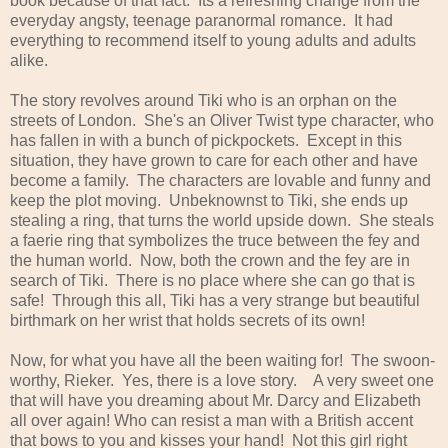
book because of that fact. Its a refreshing change from the
everyday angsty, teenage paranormal romance. It had
everything to recommend itself to young adults and adults
alike.
The story revolves around Tiki who is an orphan on the
streets of London. She's an Oliver Twist type character, who
has fallen in with a bunch of pickpockets. Except in this
situation, they have grown to care for each other and have
become a family. The characters are lovable and funny and
keep the plot moving. Unbeknownst to Tiki, she ends up
stealing a ring, that turns the world upside down. She steals
a faerie ring that symbolizes the truce between the fey and
the human world. Now, both the crown and the fey are in
search of Tiki. There is no place where she can go that is
safe! Through this all, Tiki has a very strange but beautiful
birthmark on her wrist that holds secrets of its own!
Now, for what you have all the been waiting for! The swoon-
worthy, Rieker. Yes, there is a love story. A very sweet one
that will have you dreaming about Mr. Darcy and Elizabeth
all over again! Who can resist a man with a British accent
that bows to you and kisses your hand! Not this girl right