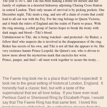
The year is 1871, and Tiki has been making a home for herself and her
family of orphans in a deserted hideaway adjoining Charing Cross Station
in central London. Their only means of survival is by picking pockets. One
December night, Tiki steals a ring, and sets off a chain of events that could
lead to all-out war with the Fey. For the ring belongs to Queen Victoria,
and it binds the rulers of England and the realm of Faerie to peace. With
the ring missing, a rebel group of faeries hopes to break the treaty with
dark magic and blood—Tiki’s blood.
Unbeknownst to Tiki, she is being watched—and protected—by Rieker, a
fellow thief who suspects she is involved in the disappearance of the ring.
Rieker has secrets of his own, and Tiki is not all that she appears to be. Her
very existence haunts Prince Leopold, the Queen’s son, who is driven to
know more about the mysterious mark that encircles her wrist.
Prince, pauper, and thief—all must work together to secure the treaty…
The Faerie ring took me to a place that I hadn't expected! It
took me to the great setting of historical London, England. It
honestly had a classic feel, but with a taste of the
supernatural that we all love today. If you have ever read
Perilous Gard or Sherwood Ring by Elizabeth Pope, I would
say that The Faerie Ring has that same feel. I loved this