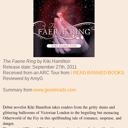
The Faerie Ring
by Kiki Hamilton
Release date: September 27th, 2011
Received from an ARC Tour from
I READ BANNED BOOKS
Reviewed by AmyG
Summary from
www.goodreads.com
Debut novelist Kiki Hamilton takes readers from the gritty slums and
glittering ballrooms of Victorian London to the beguiling but menacing
Otherworld of the Fey in this spellbinding tale of romance, suspense, and
danger.