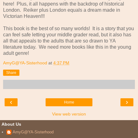
here! Plus, it all happens with the backdrop of historical
London. Reiker plus London equals a dream made in
Victorian Heaven!!!
This book is the best of so many worlds! It is a story that you
can feel safe letting your middle grader read, but it also has
all that appeals to the adults that are so drawn to YA
literature today. We need more books like this in the young
adult genre!
AmyG@YA-Sisterhood
at
4:37 PM
Share
‹
›
Home
View web version
About Us
AmyG@YA-Sisterhood