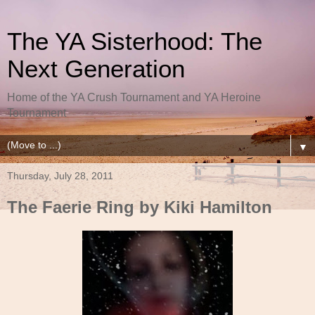
The YA Sisterhood: The
Next Generation
Home of the YA Crush Tournament and YA Heroine
Tournament
▼
Thursday, July 28, 2011
The Faerie Ring by Kiki Hamilton