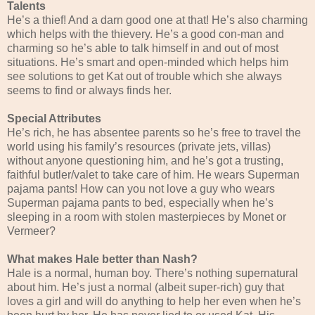
Talents
He’s a thief! And a darn good one at that! He’s also charming
which helps with the thievery. He’s a good con-man and
charming so he’s able to talk himself in and out of most
situations. He’s smart and open-minded which helps him
see solutions to get Kat out of trouble which she always
seems to find or always finds her.
Special Attributes
He’s rich, he has absentee parents so he’s free to travel the
world using his family’s resources (private jets, villas)
without anyone questioning him, and he’s got a trusting,
faithful butler/valet to take care of him. He wears Superman
pajama pants! How can you not love a guy who wears
Superman pajama pants to bed, especially when he’s
sleeping in a room with stolen masterpieces by Monet or
Vermeer?
What makes Hale better than Nash?
Hale is a normal, human boy. There’s nothing supernatural
about him. He’s just a normal (albeit super-rich) guy that
loves a girl and will do anything to help her even when he’s