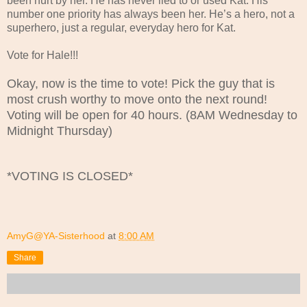
been hurt by her. He has never lied to or used Kat. His
number one priority has always been her. He’s a hero, not a
superhero, just a regular, everyday hero for Kat.
Vote for Hale!!!
Okay, now is the time to vote! Pick the guy that is
most crush worthy to move onto the next round!
Voting will be open for 40 hours. (8AM Wednesday to
Midnight Thursday)
*VOTING IS CLOSED*
AmyG@YA-Sisterhood
at
8:00 AM
Share