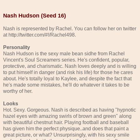
Nash Hudson (Seed 16)
Nash is represented by Rachel. You can follow her on twitter
at http://twitter.com/#!/Rachel498.
Personality
Nash Hudson is the sexy male bean sidhe from Rachel
Vincent's Soul Screamers series. He's confident, popular,
protective, and charismatic. Nash loves deeply and is willing
to put himself in danger (and risk his life) for those he cares
about. He's totally loyal to Kaylee, and despite the fact that
he's made some mistakes, he'll do whatever it takes to be
worthy of her.
Looks
Hot. Sexy. Gorgeous. Nash is described as having "hypnotic
hazel eyes with amazing swirls of brown and green" along
with beautiful chestnut hair. Playing football and baseball
has given him the perfect physique..and does that paint a
great picture, or what? Unsurprisingly, with his sexy smile