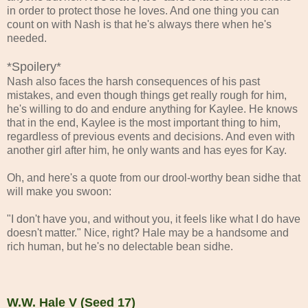
in order to protect those he loves. And one thing you can
count on with Nash is that he's always there when he's
needed.
*Spoilery*
Nash also faces the harsh consequences of his past
mistakes, and even though things get really rough for him,
he's willing to do and endure anything for Kaylee. He knows
that in the end, Kaylee is the most important thing to him,
regardless of previous events and decisions. And even with
another girl after him, he only wants and has eyes for Kay.
Oh, and here's a quote from our drool-worthy bean sidhe that
will make you swoon:
"I don't have you, and without you, it feels like what I do have
doesn't matter." Nice, right? Hale may be a handsome and
rich human, but he's no delectable bean sidhe.
W.W. Hale V (Seed 17)