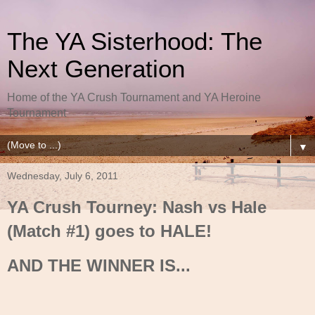
The YA Sisterhood: The
Next Generation
Home of the YA Crush Tournament and YA Heroine
Tournament
▼
Wednesday, July 6, 2011
YA Crush Tourney: Nash vs Hale
(Match #1) goes to HALE!
AND THE WINNER IS...