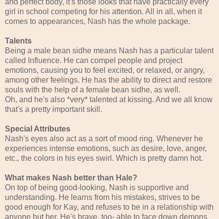
and perfect body, it's those looks that have practically every
girl in school competing for his attention. All in all, when it
comes to appearances, Nash has the whole package.
Talents
Being a male bean sidhe means Nash has a particular talent
called Influence. He can compel people and project
emotions, causing you to feel excited, or relaxed, or angry,
among other feelings. He has the ability to direct and restore
souls with the help of a female bean sidhe, as well.
Oh, and he's also *very* talented at kissing. And we all know
that's a pretty important skill.
Special Attributes
Nash's eyes also act as a sort of mood ring. Whenever he
experiences intense emotions, such as desire, love, anger,
etc., the colors in his eyes swirl. Which is pretty damn hot.
What makes Nash better than Hale?
On top of being good-looking, Nash is supportive and
understanding. He learns from his mistakes, strives to be
good enough for Kay, and refuses to be in a relationship with
anyone but her. He's brave, too- able to face down demons