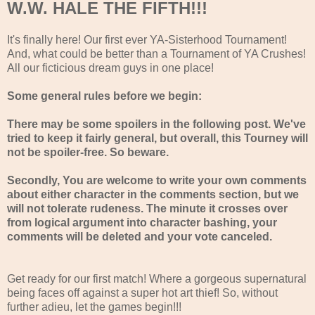
W.W. HALE THE FIFTH!!!
It's finally here! Our first ever YA-Sisterhood Tournament!
And, what could be better than a Tournament of YA Crushes!
All our ficticious dream guys in one place!
Some general rules before we begin:
There may be some spoilers in the following post. We've
tried to keep it fairly general, but overall, this Tourney will
not be spoiler-free. So beware.
Secondly, You are welcome to write your own comments
about either character in the comments section, but we
will not tolerate rudeness. The minute it crosses over
from logical argument into character bashing, your
comments will be deleted and your vote canceled.
Get ready for our first match! Where a gorgeous supernatural
being faces off against a super hot art thief! So, without
further adieu, let the games begin!!!