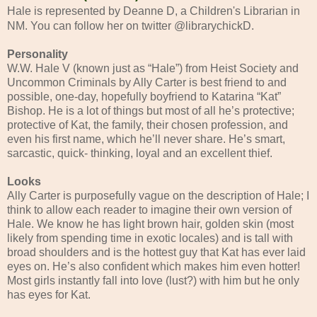
Hale is represented by Deanne D, a Children's Librarian in
NM. You can follow her on twitter @librarychickD.
Personality
W.W. Hale V (known just as “Hale”) from Heist Society and
Uncommon Criminals by Ally Carter is best friend to and
possible, one-day, hopefully boyfriend to Katarina “Kat”
Bishop. He is a lot of things but most of all he’s protective;
protective of Kat, the family, their chosen profession, and
even his first name, which he’ll never share. He’s smart,
sarcastic, quick- thinking, loyal and an excellent thief.
Looks
Ally Carter is purposefully vague on the description of Hale; I
think to allow each reader to imagine their own version of
Hale. We know he has light brown hair, golden skin (most
likely from spending time in exotic locales) and is tall with
broad shoulders and is the hottest guy that Kat has ever laid
eyes on. He’s also confident which makes him even hotter!
Most girls instantly fall into love (lust?) with him but he only
has eyes for Kat.