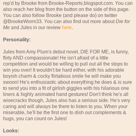
rep'd by Brooke from Brooke-Reports.blogspot.com. You can
also reach her blog from the button on the side of this page.
You can also follow Brooke (and please do) on twitter
@BrookeWorm33. You can also find out more about
Die for
Me
and Jules in our review
here
.
Personality:
Jules from Amy Plum's debut novel, DIE FOR ME, is funny,
flirty AND compassionate! He isn't afraid of a little
competition and would be willing to pull out all the stops to
win you over! It wouldn't be hard either, with his adorable
boyish charm & cocky flirtatious smile he will make you
swoon! He's enthusiastic about everything he does & is sure
to send you into a fit of girlish giggles with his hilarious one
liners & highly animated hand gestures! Don't think he's all
wisecracks though, Jules also has a serious side. He's very
caring and will always be there to listen to you. When your
miserable, he'll be the first one to dish out complements &
hugs, you can count on Jules!
Looks: