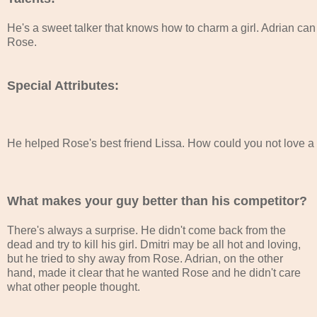
He's a sweet talker that knows how to charm a girl. Adrian can 
Rose. 
Special Attributes:
He helped Rose's best friend Lissa. How could you not love a gu
What makes your guy better than his competitor?
There's always a surprise. He didn't come back from the
dead and try to kill his girl. Dmitri may be all hot and loving,
but he tried to shy away from Rose. Adrian, on the other
hand, made it clear that he wanted Rose and he didn't care
what other people thought.