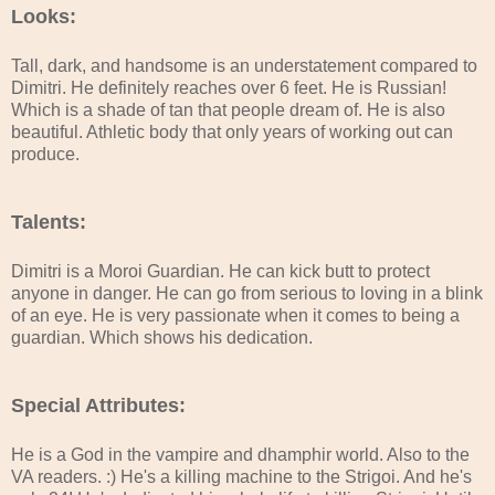
Looks:
Tall, dark, and handsome is an understatement compared to
Dimitri. He definitely reaches over 6 feet. He is Russian!
Which is a shade of tan that people dream of. He is also
beautiful. Athletic body that only years of working out can
produce.
Talents:
Dimitri is a Moroi Guardian. He can kick butt to protect
anyone in danger. He can go from serious to loving in a blink
of an eye. He is very passionate when it comes to being a
guardian. Which shows his dedication.
Special Attributes:
He is a God in the vampire and dhamphir world. Also to the
VA readers. :) He's a killing machine to the Strigoi. And he's