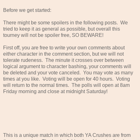
Before we get started:
There might be some spoilers in the following posts. We
tried to keep it as general as possible, but overall this
tourney will not be spoiler free, SO BEWARE!
First off, you are free to write your own comments about
either character in the comment section, but we will not
tolerate rudeness. The minute it crosses over between
logical argument to character bashing, your comments will
be deleted and your vote canceled. You may vote as many
times at you like. Voting will be open for 40 hours. Voting
will return to the normal times. The polls will open at 8am
Friday morning and close at midnight Saturday!
This is a unique match in which both YA Crushes are from