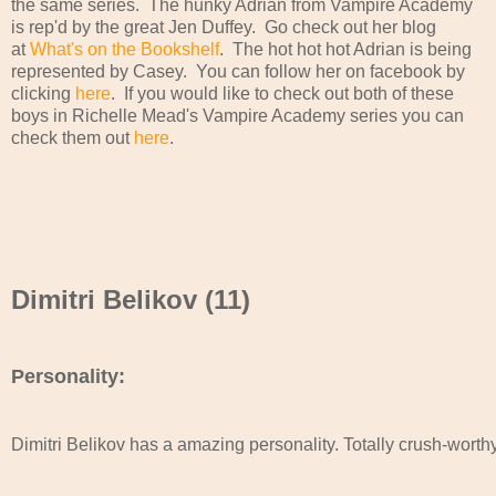
the same series. The hunky Adrian from Vampire Academy
is rep'd by the great Jen Duffey. Go check out her blog
at
What's on the Bookshelf
. The hot hot hot Adrian is being
represented by Casey. You can follow her on facebook by
clicking
here
. If you would like to check out both of these
boys in Richelle Mead's Vampire Academy series you can
check them out
here
.
Dimitri Belikov (11)
Personality:
Dimitri Belikov has a amazing personality. Totally crush-worthy!