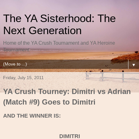
The YA Sisterhood: The
Next Generation
Home of the YA Crush Tournament and YA Heroine
Tournament
▼
Friday, July 15, 2011
YA Crush Tourney: Dimitri vs Adrian
(Match #9) Goes to Dimitri
AND THE WINNER IS:
DIMITRI