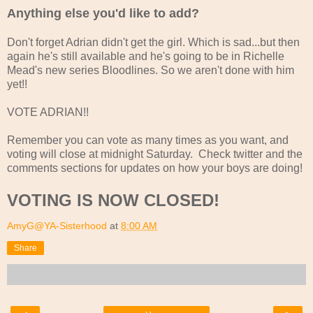
Anything else you'd like to add?
Don't forget Adrian didn't get the girl. Which is sad...but then
again he's still available and he's going to be in Richelle
Mead's new series Bloodlines. So we aren't done with him
yet!!
VOTE ADRIAN!!
Remember you can vote as many times as you want, and
voting will close at midnight Saturday. Check twitter and the
comments sections for updates on how your boys are doing!
VOTING IS NOW CLOSED!
AmyG@YA-Sisterhood
at
8:00 AM
Share