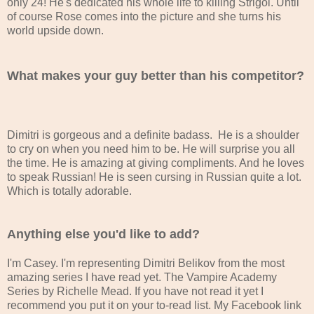
only 24! He's dedicated his whole life to killing Strigoi. Until
of course Rose comes into the picture and she turns his
world upside down.
What makes your guy better than his competitor?
Dimitri is gorgeous and a definite badass. He is a shoulder
to cry on when you need him to be. He will surprise you all
the time. He is amazing at giving compliments. And he loves
to speak Russian! He is seen cursing in Russian quite a lot.
Which is totally adorable.
Anything else you'd like to add?
I'm Casey. I'm representing Dimitri Belikov from the most
amazing series I have read yet. The Vampire Academy
Series by Richelle Mead. If you have not read it yet I
recommend you put it on your to-read list. My Facebook link