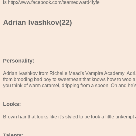
is http://www.facebook.com/teamedward4lyfe
Adrian Ivashkov(22)
Personality:
Adrian Ivashkov from Richelle Mead's Vampire Academy  Adria
from brooding bad boy to sweetheart that knows how to woo a g
you think of warm caramel, dripping from a spoon. Oh and he's a
Looks:
Brown hair that looks like it's styled to be look a little unkemp
Talents: